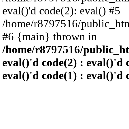
eval()'d code(2): eval() #5
/home/r8797516/public_html
#6 {main} thrown in
/home/r8797516/public_htm
eval()'d code(2) : eval()'d 
eval()'d code(1) : eval()'d 