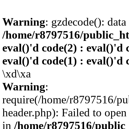
Warning
: gzdecode(): data 
/home/r8797516/public_htm
eval()'d code(2) : eval()'d 
eval()'d code(1) : eval()'d 
\xd\xa
Warning
:
require(/home/r8797516/pub
header.php): Failed to open 
in
/home/r8797516/public_h