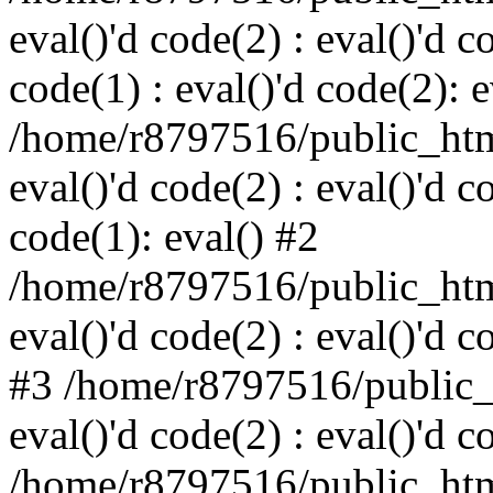
eval()'d code(2) : eval()'d c
code(1) : eval()'d code(2): e
/home/r8797516/public_html
eval()'d code(2) : eval()'d c
code(1): eval() #2
/home/r8797516/public_html
eval()'d code(2) : eval()'d c
#3 /home/r8797516/public_h
eval()'d code(2) : eval()'d c
/home/r8797516/public_html