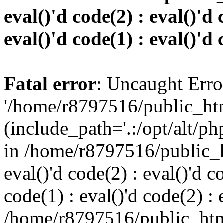
eval()'d code(2) : eval()'d 
eval()'d code(1) : eval()'d 
Fatal error
: Uncaught Erro
'/home/r8797516/public_htm
(include_path='.:/opt/alt/ph
in /home/r8797516/public_h
eval()'d code(2) : eval()'d c
code(1) : eval()'d code(2) : 
/home/r8797516/public_html