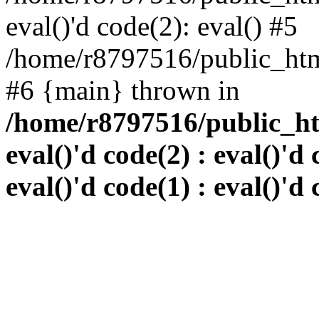
eval()'d code(2): eval() #5
/home/r8797516/public_html
#6 {main} thrown in
/home/r8797516/public_htm
eval()'d code(2) : eval()'d 
eval()'d code(1) : eval()'d 