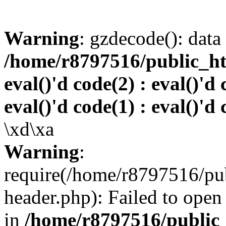
Warning
: gzdecode(): data 
/home/r8797516/public_htm
eval()'d code(2) : eval()'d 
eval()'d code(1) : eval()'d 
\xd\xa
Warning
:
require(/home/r8797516/pub
header.php): Failed to open 
in
/home/r8797516/public_h