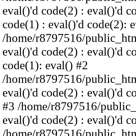
eval()'d code(2) : eval()'d c
code(1) : eval()'d code(2): e
/home/r8797516/public_html
eval()'d code(2) : eval()'d c
code(1): eval() #2
/home/r8797516/public_html
eval()'d code(2) : eval()'d c
#3 /home/r8797516/public_h
eval()'d code(2) : eval()'d c
/home/r8797516/public_html