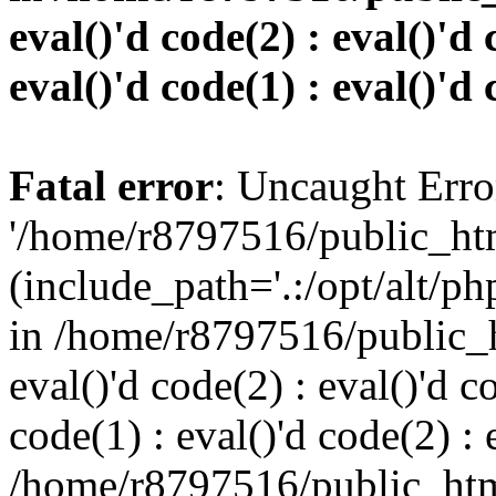
eval()'d code(2) : eval()'d 
eval()'d code(1) : eval()'d 
Fatal error
: Uncaught Erro
'/home/r8797516/public_htm
(include_path='.:/opt/alt/ph
in /home/r8797516/public_h
eval()'d code(2) : eval()'d c
code(1) : eval()'d code(2) : 
/home/r8797516/public_html