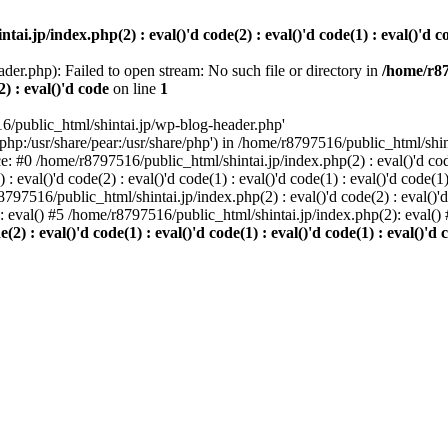
i.jp/index.php(2) : eval()'d code(2) : eval()'d code(1) : eval()'d cod
der.php): Failed to open stream: No such file or directory in
/home/r87
2) : eval()'d code
on line
1
6/public_html/shintai.jp/wp-blog-header.php'
php:/usr/share/pear:/usr/share/php') in /home/r8797516/public_html/shinta
ace: #0 /home/r8797516/public_html/shintai.jp/index.php(2) : eval()'d code(
 eval()'d code(2) : eval()'d code(1) : eval()'d code(1) : eval()'d code(
r8797516/public_html/shintai.jp/index.php(2) : eval()'d code(2) : eval()'
): eval() #5 /home/r8797516/public_html/shintai.jp/index.php(2): eval(
) : eval()'d code(1) : eval()'d code(1) : eval()'d code(1) : eval()'d c