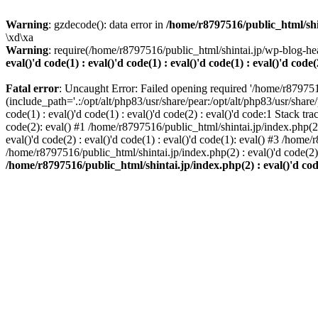
Warning
: gzdecode(): data error in
/home/r8797516/public_html/shinta
\xd\xa
Warning
: require(/home/r8797516/public_html/shintai.jp/wp-blog-hea
eval()'d code(1) : eval()'d code(1) : eval()'d code(1) : eval()'d code(
Fatal error
: Uncaught Error: Failed opening required '/home/r879751
(include_path='.:/opt/alt/php83/usr/share/pear:/opt/alt/php83/usr/share/
code(1) : eval()'d code(1) : eval()'d code(2) : eval()'d code:1 Stack tr
code(2): eval() #1 /home/r8797516/public_html/shintai.jp/index.php(2) :
eval()'d code(2) : eval()'d code(1) : eval()'d code(1): eval() #3 /home/
/home/r8797516/public_html/shintai.jp/index.php(2) : eval()'d code(2
/home/r8797516/public_html/shintai.jp/index.php(2) : eval()'d code(2