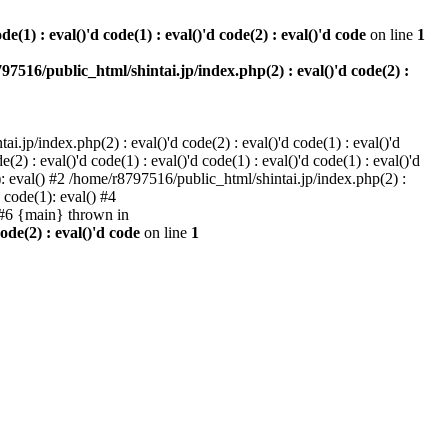
e(1) : eval()'d code(1) : eval()'d code(2) : eval()'d code
on line
1
97516/public_html/shintai.jp/index.php(2) : eval()'d code(2) :
i.jp/index.php(2) : eval()'d code(2) : eval()'d code(1) : eval()'d
2) : eval()'d code(1) : eval()'d code(1) : eval()'d code(1) : eval()'d
1): eval() #2 /home/r8797516/public_html/shintai.jp/index.php(2) :
d code(1): eval() #4
) #6 {main} thrown in
ode(2) : eval()'d code
on line
1