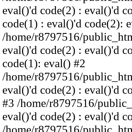
eval()'d code(2) : eval()'d c
code(1) : eval()'d code(2): e
/home/r8797516/public_html
eval()'d code(2) : eval()'d c
code(1): eval() #2
/home/r8797516/public_html
eval()'d code(2) : eval()'d c
#3 /home/r8797516/public_h
eval()'d code(2) : eval()'d c
/home/r8797516/public_html