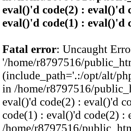
eval()'d code(2) : eval()'d 
eval()'d code(1) : eval()'d 
Fatal error
: Uncaught Erro
'/home/r8797516/public_htm
(include_path='.:/opt/alt/ph
in /home/r8797516/public_h
eval()'d code(2) : eval()'d c
code(1) : eval()'d code(2) : 
/home/r8797516/public_html