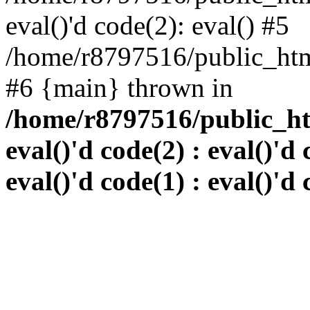
eval()'d code(2): eval() #5
/home/r8797516/public_html
#6 {main} thrown in
/home/r8797516/public_htm
eval()'d code(2) : eval()'d 
eval()'d code(1) : eval()'d 