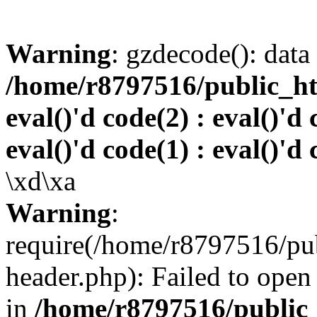
Warning
: gzdecode(): data 
/home/r8797516/public_htm
eval()'d code(2) : eval()'d 
eval()'d code(1) : eval()'d 
\xd\xa
Warning
:
require(/home/r8797516/pub
header.php): Failed to open 
in
/home/r8797516/public_h