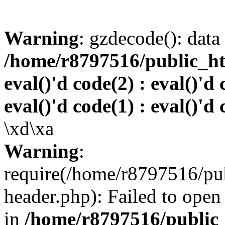
Warning
: gzdecode(): data 
/home/r8797516/public_htm
eval()'d code(2) : eval()'d 
eval()'d code(1) : eval()'d 
\xd\xa
Warning
:
require(/home/r8797516/pub
header.php): Failed to open 
in
/home/r8797516/public_h