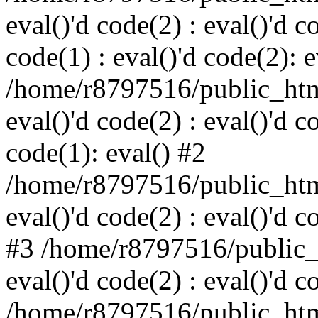
eval()'d code(2) : eval()'d c
code(1) : eval()'d code(2): e
/home/r8797516/public_html
eval()'d code(2) : eval()'d c
code(1): eval() #2
/home/r8797516/public_html
eval()'d code(2) : eval()'d c
#3 /home/r8797516/public_h
eval()'d code(2) : eval()'d c
/home/r8797516/public_html