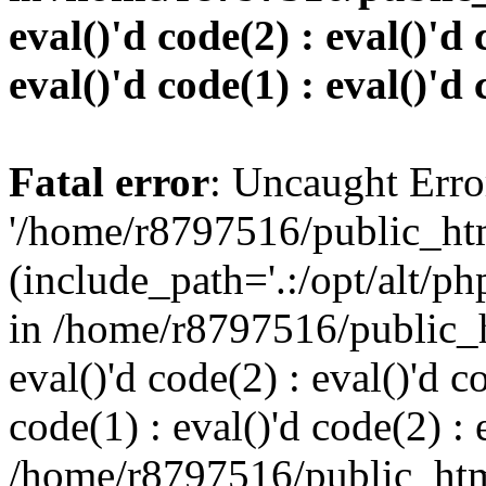
eval()'d code(2) : eval()'d 
eval()'d code(1) : eval()'d 
Fatal error
: Uncaught Erro
'/home/r8797516/public_htm
(include_path='.:/opt/alt/ph
in /home/r8797516/public_h
eval()'d code(2) : eval()'d c
code(1) : eval()'d code(2) : 
/home/r8797516/public_html