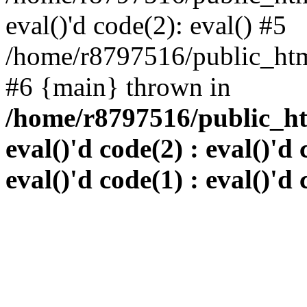
eval()'d code(2): eval() #5
/home/r8797516/public_html
#6 {main} thrown in
/home/r8797516/public_htm
eval()'d code(2) : eval()'d 
eval()'d code(1) : eval()'d 