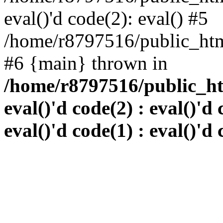
eval()'d code(2): eval() #5
/home/r8797516/public_html
#6 {main} thrown in
/home/r8797516/public_htm
eval()'d code(2) : eval()'d 
eval()'d code(1) : eval()'d 