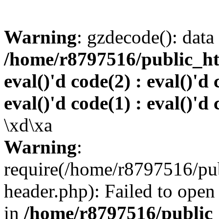
Warning
: gzdecode(): data 
/home/r8797516/public_htm
eval()'d code(2) : eval()'d 
eval()'d code(1) : eval()'d 
\xd\xa
Warning
:
require(/home/r8797516/pub
header.php): Failed to open 
in
/home/r8797516/public_h