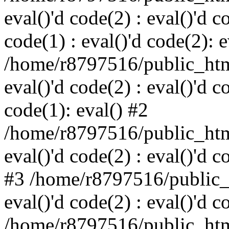
eval()'d code(2) : eval()'d c
code(1) : eval()'d code(2): e
/home/r8797516/public_html
eval()'d code(2) : eval()'d c
code(1): eval() #2
/home/r8797516/public_html
eval()'d code(2) : eval()'d c
#3 /home/r8797516/public_h
eval()'d code(2) : eval()'d c
/home/r8797516/public_html