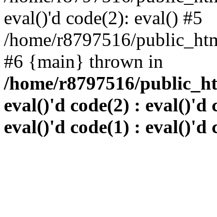
eval()'d code(2): eval() #5
/home/r8797516/public_html
#6 {main} thrown in
/home/r8797516/public_htm
eval()'d code(2) : eval()'d 
eval()'d code(1) : eval()'d 