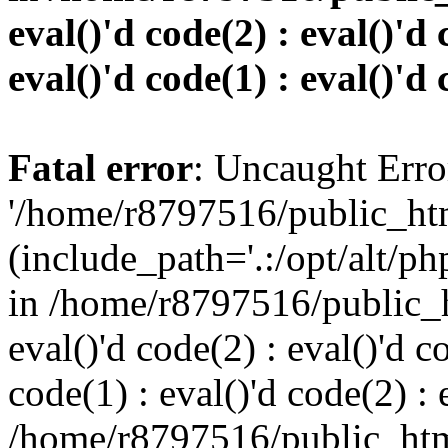
eval()'d code(2) : eval()'d 
eval()'d code(1) : eval()'d 
Fatal error
: Uncaught Erro
'/home/r8797516/public_htm
(include_path='.:/opt/alt/ph
in /home/r8797516/public_h
eval()'d code(2) : eval()'d c
code(1) : eval()'d code(2) : 
/home/r8797516/public_html