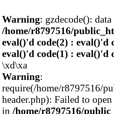
Warning
: gzdecode(): data 
/home/r8797516/public_htm
eval()'d code(2) : eval()'d 
eval()'d code(1) : eval()'d 
\xd\xa
Warning
:
require(/home/r8797516/pub
header.php): Failed to open 
in
/home/r8797516/public_h