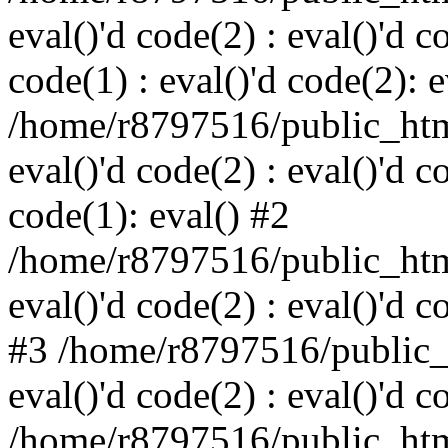
eval()'d code(2) : eval()'d c
code(1) : eval()'d code(2): e
/home/r8797516/public_html
eval()'d code(2) : eval()'d c
code(1): eval() #2
/home/r8797516/public_html
eval()'d code(2) : eval()'d c
#3 /home/r8797516/public_h
eval()'d code(2) : eval()'d c
/home/r8797516/public_html