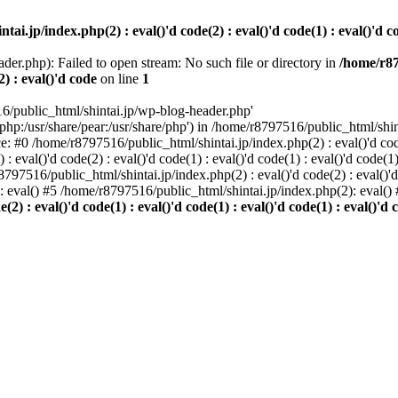
i.jp/index.php(2) : eval()'d code(2) : eval()'d code(1) : eval()'d cod
der.php): Failed to open stream: No such file or directory in
/home/r87
2) : eval()'d code
on line
1
6/public_html/shintai.jp/wp-blog-header.php'
php:/usr/share/pear:/usr/share/php') in /home/r8797516/public_html/shinta
ace: #0 /home/r8797516/public_html/shintai.jp/index.php(2) : eval()'d code(
 eval()'d code(2) : eval()'d code(1) : eval()'d code(1) : eval()'d code(
r8797516/public_html/shintai.jp/index.php(2) : eval()'d code(2) : eval()'
): eval() #5 /home/r8797516/public_html/shintai.jp/index.php(2): eval(
) : eval()'d code(1) : eval()'d code(1) : eval()'d code(1) : eval()'d c