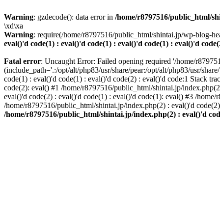
Warning
: gzdecode(): data error in
/home/r8797516/public_html/shinta
\xd\xa
Warning
: require(/home/r8797516/public_html/shintai.jp/wp-blog-hea
eval()'d code(1) : eval()'d code(1) : eval()'d code(1) : eval()'d code(
Fatal error
: Uncaught Error: Failed opening required '/home/r879751
(include_path='.:/opt/alt/php83/usr/share/pear:/opt/alt/php83/usr/share/
code(1) : eval()'d code(1) : eval()'d code(2) : eval()'d code:1 Stack tr
code(2): eval() #1 /home/r8797516/public_html/shintai.jp/index.php(2) :
eval()'d code(2) : eval()'d code(1) : eval()'d code(1): eval() #3 /home/
/home/r8797516/public_html/shintai.jp/index.php(2) : eval()'d code(2
/home/r8797516/public_html/shintai.jp/index.php(2) : eval()'d code(2