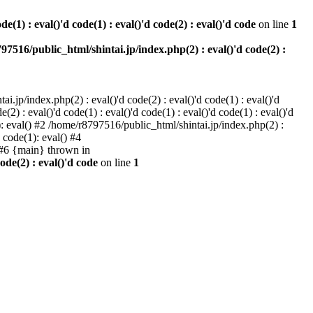
e(1) : eval()'d code(1) : eval()'d code(2) : eval()'d code
on line
1
97516/public_html/shintai.jp/index.php(2) : eval()'d code(2) :
i.jp/index.php(2) : eval()'d code(2) : eval()'d code(1) : eval()'d
2) : eval()'d code(1) : eval()'d code(1) : eval()'d code(1) : eval()'d
1): eval() #2 /home/r8797516/public_html/shintai.jp/index.php(2) :
d code(1): eval() #4
) #6 {main} thrown in
ode(2) : eval()'d code
on line
1