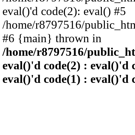
eval()'d code(2): eval() #5
/home/r8797516/public_html
#6 {main} thrown in
/home/r8797516/public_htm
eval()'d code(2) : eval()'d 
eval()'d code(1) : eval()'d 