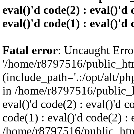
eval()'d code(2) : eval()'d 
eval()'d code(1) : eval()'d 
Fatal error
: Uncaught Erro
'/home/r8797516/public_htm
(include_path='.:/opt/alt/ph
in /home/r8797516/public_h
eval()'d code(2) : eval()'d c
code(1) : eval()'d code(2) : 
/home/r8797516/public_html