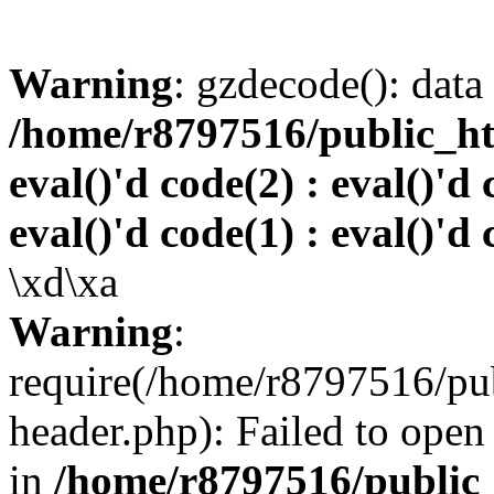
Warning
: gzdecode(): data 
/home/r8797516/public_htm
eval()'d code(2) : eval()'d 
eval()'d code(1) : eval()'d 
\xd\xa
Warning
:
require(/home/r8797516/pub
header.php): Failed to open 
in
/home/r8797516/public_h