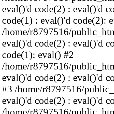
eval()'d code(2) : eval()'d c
code(1) : eval()'d code(2): e
/home/r8797516/public_html
eval()'d code(2) : eval()'d c
code(1): eval() #2
/home/r8797516/public_html
eval()'d code(2) : eval()'d c
#3 /home/r8797516/public_h
eval()'d code(2) : eval()'d c
/home/r8797516/public_html