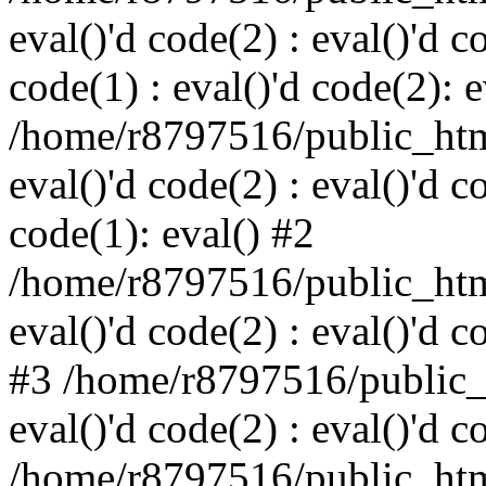
eval()'d code(2) : eval()'d c
code(1) : eval()'d code(2): e
/home/r8797516/public_html
eval()'d code(2) : eval()'d c
code(1): eval() #2
/home/r8797516/public_html
eval()'d code(2) : eval()'d c
#3 /home/r8797516/public_h
eval()'d code(2) : eval()'d c
/home/r8797516/public_html