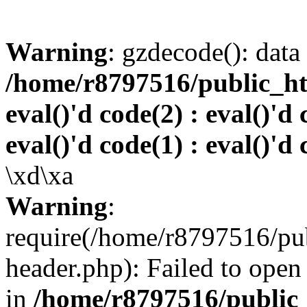
Warning
: gzdecode(): data 
/home/r8797516/public_htm
eval()'d code(2) : eval()'d 
eval()'d code(1) : eval()'d 
\xd\xa
Warning
:
require(/home/r8797516/pub
header.php): Failed to open 
in
/home/r8797516/public_h