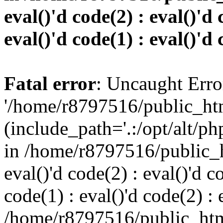
eval()'d code(2) : eval()'d 
eval()'d code(1) : eval()'d 
Fatal error
: Uncaught Erro
'/home/r8797516/public_htm
(include_path='.:/opt/alt/ph
in /home/r8797516/public_h
eval()'d code(2) : eval()'d c
code(1) : eval()'d code(2) : 
/home/r8797516/public_html