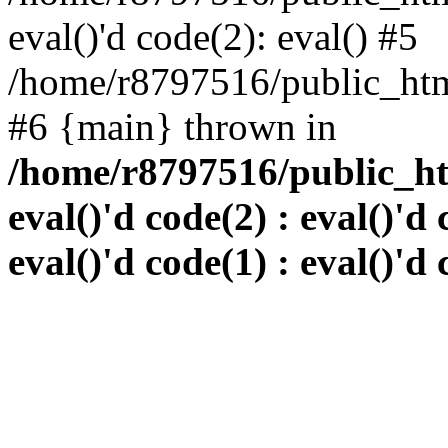
eval()'d code(2): eval() #5
/home/r8797516/public_html
#6 {main} thrown in
/home/r8797516/public_htm
eval()'d code(2) : eval()'d 
eval()'d code(1) : eval()'d 