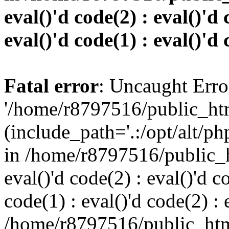
eval()'d code(2) : eval()'d 
eval()'d code(1) : eval()'d 
Fatal error
: Uncaught Erro
'/home/r8797516/public_htm
(include_path='.:/opt/alt/ph
in /home/r8797516/public_h
eval()'d code(2) : eval()'d c
code(1) : eval()'d code(2) : 
/home/r8797516/public_html