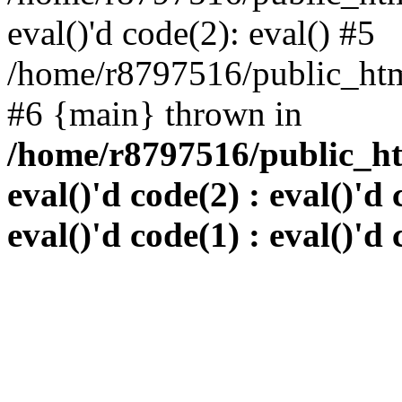
eval()'d code(2): eval() #5
/home/r8797516/public_html
#6 {main} thrown in
/home/r8797516/public_htm
eval()'d code(2) : eval()'d 
eval()'d code(1) : eval()'d 