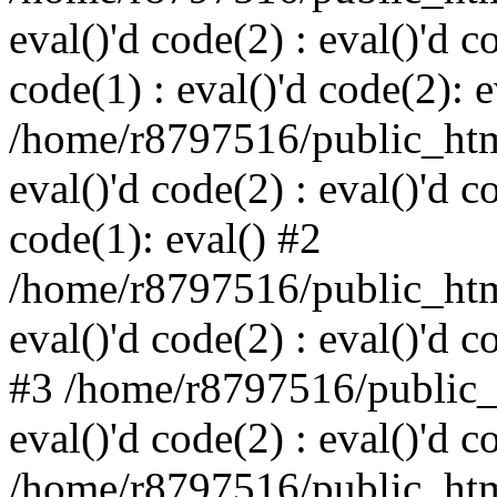
eval()'d code(2) : eval()'d c
code(1) : eval()'d code(2): e
/home/r8797516/public_html
eval()'d code(2) : eval()'d c
code(1): eval() #2
/home/r8797516/public_html
eval()'d code(2) : eval()'d c
#3 /home/r8797516/public_h
eval()'d code(2) : eval()'d c
/home/r8797516/public_html