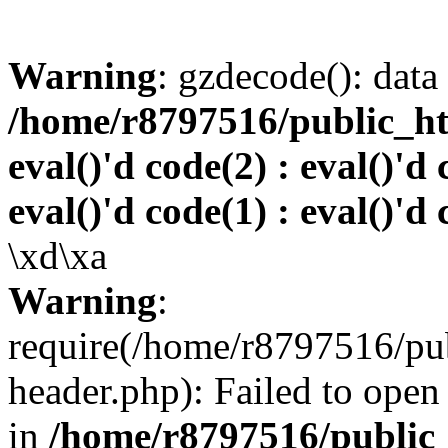
Warning
: gzdecode(): data 
/home/r8797516/public_htm
eval()'d code(2) : eval()'d 
eval()'d code(1) : eval()'d 
\xd\xa
Warning
:
require(/home/r8797516/pub
header.php): Failed to open 
in
/home/r8797516/public_h