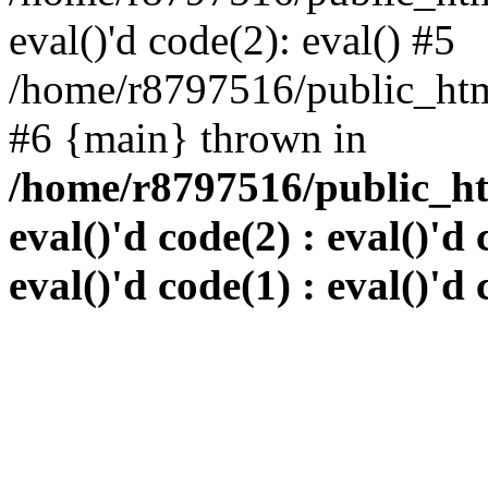
eval()'d code(2): eval() #5
/home/r8797516/public_html
#6 {main} thrown in
/home/r8797516/public_htm
eval()'d code(2) : eval()'d 
eval()'d code(1) : eval()'d 