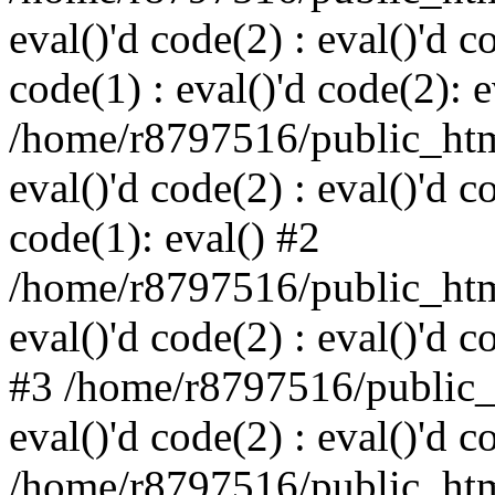
eval()'d code(2) : eval()'d c
code(1) : eval()'d code(2): e
/home/r8797516/public_html
eval()'d code(2) : eval()'d c
code(1): eval() #2
/home/r8797516/public_html
eval()'d code(2) : eval()'d c
#3 /home/r8797516/public_h
eval()'d code(2) : eval()'d c
/home/r8797516/public_html