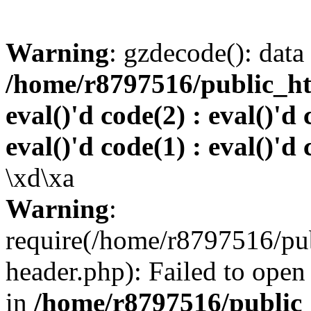
Warning
: gzdecode(): data 
/home/r8797516/public_htm
eval()'d code(2) : eval()'d 
eval()'d code(1) : eval()'d 
\xd\xa
Warning
:
require(/home/r8797516/pub
header.php): Failed to open 
in
/home/r8797516/public_h