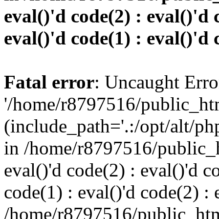
eval()'d code(2) : eval()'d 
eval()'d code(1) : eval()'d 
Fatal error
: Uncaught Erro
'/home/r8797516/public_htm
(include_path='.:/opt/alt/ph
in /home/r8797516/public_h
eval()'d code(2) : eval()'d c
code(1) : eval()'d code(2) : 
/home/r8797516/public_html