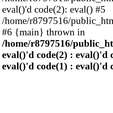
eval()'d code(2): eval() #5
/home/r8797516/public_html
#6 {main} thrown in
/home/r8797516/public_htm
eval()'d code(2) : eval()'d 
eval()'d code(1) : eval()'d 