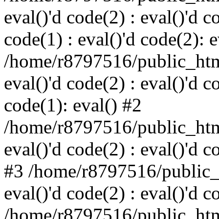
eval()'d code(2) : eval()'d c
code(1) : eval()'d code(2): e
/home/r8797516/public_html
eval()'d code(2) : eval()'d c
code(1): eval() #2
/home/r8797516/public_html
eval()'d code(2) : eval()'d c
#3 /home/r8797516/public_h
eval()'d code(2) : eval()'d c
/home/r8797516/public_html