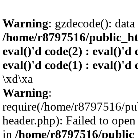
Warning
: gzdecode(): data 
/home/r8797516/public_htm
eval()'d code(2) : eval()'d 
eval()'d code(1) : eval()'d 
\xd\xa
Warning
:
require(/home/r8797516/pub
header.php): Failed to open 
in
/home/r8797516/public_h