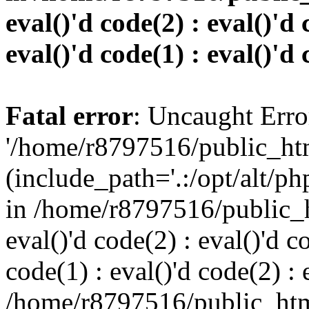
eval()'d code(2) : eval()'d 
eval()'d code(1) : eval()'d 
Fatal error
: Uncaught Erro
'/home/r8797516/public_htm
(include_path='.:/opt/alt/ph
in /home/r8797516/public_h
eval()'d code(2) : eval()'d c
code(1) : eval()'d code(2) : 
/home/r8797516/public_html