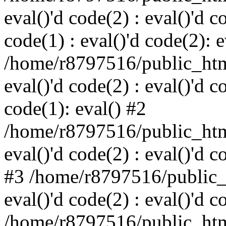
eval()'d code(2) : eval()'d c
code(1) : eval()'d code(2): e
/home/r8797516/public_html
eval()'d code(2) : eval()'d c
code(1): eval() #2
/home/r8797516/public_html
eval()'d code(2) : eval()'d c
#3 /home/r8797516/public_h
eval()'d code(2) : eval()'d c
/home/r8797516/public_html