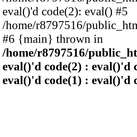
eval()'d code(2): eval() #5
/home/r8797516/public_html
#6 {main} thrown in
/home/r8797516/public_htm
eval()'d code(2) : eval()'d 
eval()'d code(1) : eval()'d 