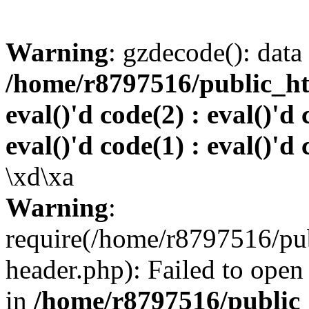
Warning
: gzdecode(): data 
/home/r8797516/public_htm
eval()'d code(2) : eval()'d 
eval()'d code(1) : eval()'d 
\xd\xa
Warning
:
require(/home/r8797516/pub
header.php): Failed to open 
in
/home/r8797516/public_h