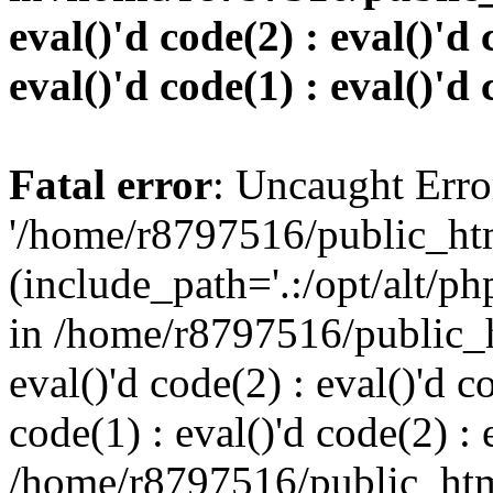
eval()'d code(2) : eval()'d 
eval()'d code(1) : eval()'d 
Fatal error
: Uncaught Erro
'/home/r8797516/public_htm
(include_path='.:/opt/alt/ph
in /home/r8797516/public_h
eval()'d code(2) : eval()'d c
code(1) : eval()'d code(2) : 
/home/r8797516/public_html