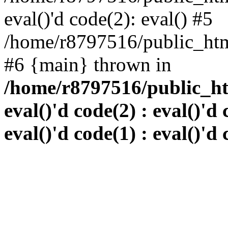
eval()'d code(2): eval() #5
/home/r8797516/public_html
#6 {main} thrown in
/home/r8797516/public_htm
eval()'d code(2) : eval()'d 
eval()'d code(1) : eval()'d 