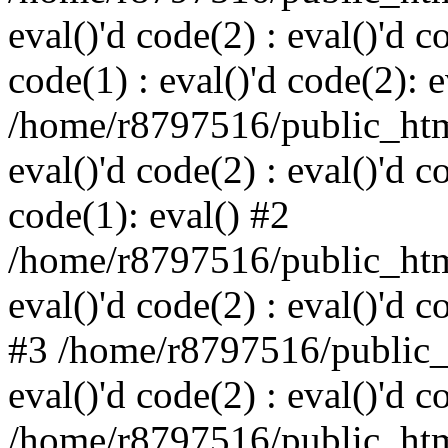
eval()'d code(2) : eval()'d c
code(1) : eval()'d code(2): e
/home/r8797516/public_html
eval()'d code(2) : eval()'d c
code(1): eval() #2
/home/r8797516/public_html
eval()'d code(2) : eval()'d c
#3 /home/r8797516/public_h
eval()'d code(2) : eval()'d c
/home/r8797516/public_html