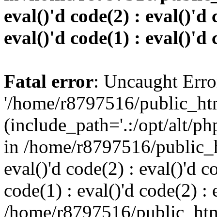
eval()'d code(2) : eval()'d 
eval()'d code(1) : eval()'d 
Fatal error
: Uncaught Erro
'/home/r8797516/public_htm
(include_path='.:/opt/alt/ph
in /home/r8797516/public_h
eval()'d code(2) : eval()'d c
code(1) : eval()'d code(2) : 
/home/r8797516/public_html