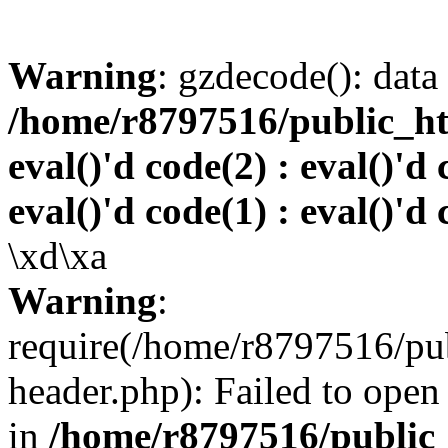
Warning
: gzdecode(): data 
/home/r8797516/public_htm
eval()'d code(2) : eval()'d 
eval()'d code(1) : eval()'d 
\xd\xa
Warning
:
require(/home/r8797516/pub
header.php): Failed to open 
in
/home/r8797516/public_h