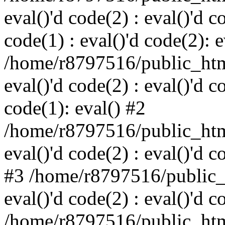
eval()'d code(2) : eval()'d c
code(1) : eval()'d code(2): e
/home/r8797516/public_html
eval()'d code(2) : eval()'d c
code(1): eval() #2
/home/r8797516/public_html
eval()'d code(2) : eval()'d c
#3 /home/r8797516/public_h
eval()'d code(2) : eval()'d c
/home/r8797516/public_html