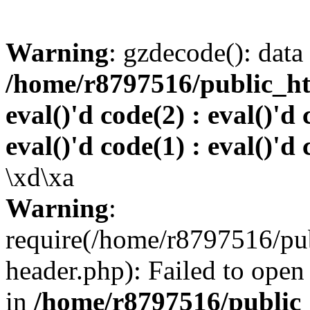
Warning
: gzdecode(): data 
/home/r8797516/public_htm
eval()'d code(2) : eval()'d 
eval()'d code(1) : eval()'d 
\xd\xa
Warning
:
require(/home/r8797516/pub
header.php): Failed to open 
in
/home/r8797516/public_h