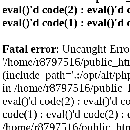
eval()'d code(2) : eval()'d 
eval()'d code(1) : eval()'d 
Fatal error
: Uncaught Erro
'/home/r8797516/public_htm
(include_path='.:/opt/alt/ph
in /home/r8797516/public_h
eval()'d code(2) : eval()'d c
code(1) : eval()'d code(2) : 
/home/r8797516/public_html