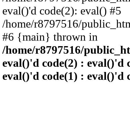
eval()'d code(2): eval() #5
/home/r8797516/public_html
#6 {main} thrown in
/home/r8797516/public_htm
eval()'d code(2) : eval()'d 
eval()'d code(1) : eval()'d 