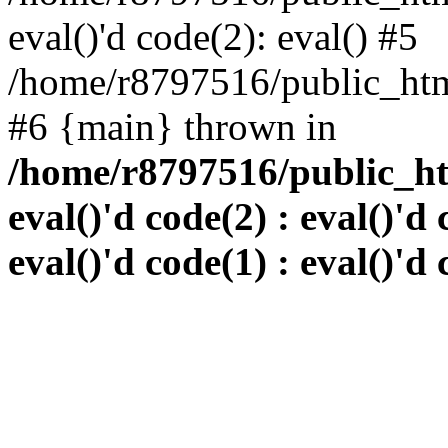
eval()'d code(2): eval() #5
/home/r8797516/public_html
#6 {main} thrown in
/home/r8797516/public_htm
eval()'d code(2) : eval()'d 
eval()'d code(1) : eval()'d 