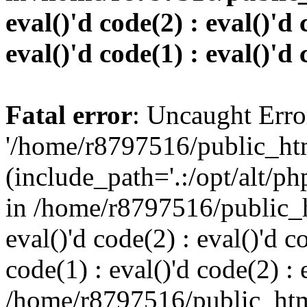
eval()'d code(2) : eval()'d 
eval()'d code(1) : eval()'d 
Fatal error
: Uncaught Erro
'/home/r8797516/public_htm
(include_path='.:/opt/alt/ph
in /home/r8797516/public_h
eval()'d code(2) : eval()'d c
code(1) : eval()'d code(2) : 
/home/r8797516/public_html