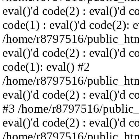
eval()'d code(2) : eval()'d c
code(1) : eval()'d code(2): e
/home/r8797516/public_html
eval()'d code(2) : eval()'d c
code(1): eval() #2
/home/r8797516/public_html
eval()'d code(2) : eval()'d c
#3 /home/r8797516/public_h
eval()'d code(2) : eval()'d c
/home/r8797516/public_html