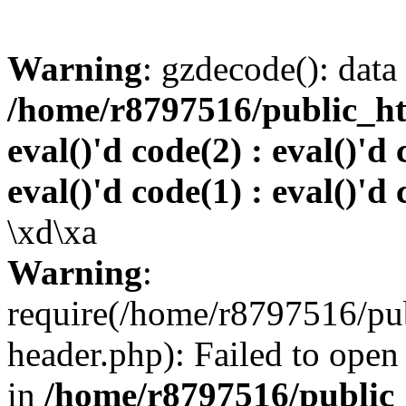
Warning
: gzdecode(): data 
/home/r8797516/public_htm
eval()'d code(2) : eval()'d 
eval()'d code(1) : eval()'d 
\xd\xa
Warning
:
require(/home/r8797516/pub
header.php): Failed to open 
in
/home/r8797516/public_h