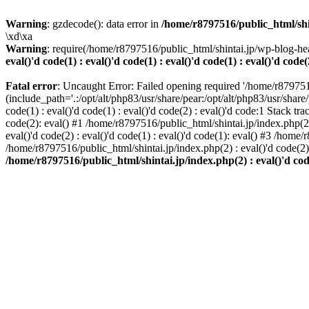
Warning
: gzdecode(): data error in
/home/r8797516/public_html/shinta
\xd\xa
Warning
: require(/home/r8797516/public_html/shintai.jp/wp-blog-hea
eval()'d code(1) : eval()'d code(1) : eval()'d code(1) : eval()'d code(
Fatal error
: Uncaught Error: Failed opening required '/home/r879751
(include_path='.:/opt/alt/php83/usr/share/pear:/opt/alt/php83/usr/share/
code(1) : eval()'d code(1) : eval()'d code(2) : eval()'d code:1 Stack tr
code(2): eval() #1 /home/r8797516/public_html/shintai.jp/index.php(2) :
eval()'d code(2) : eval()'d code(1) : eval()'d code(1): eval() #3 /home/
/home/r8797516/public_html/shintai.jp/index.php(2) : eval()'d code(2
/home/r8797516/public_html/shintai.jp/index.php(2) : eval()'d code(2