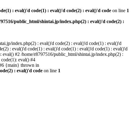
e(1) : eval()'d code(1) : eval()'d code(2) : eval()'d code
on line
1
97516/public_html/shintai.jp/index.php(2) : eval()'d code(2) :
i.jp/index.php(2) : eval()'d code(2) : eval()'d code(1) : eval()'d
2) : eval()'d code(1) : eval()'d code(1) : eval()'d code(1) : eval()'d
1): eval() #2 /home/r8797516/public_html/shintai.jp/index.php(2) :
d code(1): eval() #4
) #6 {main} thrown in
ode(2) : eval()'d code
on line
1