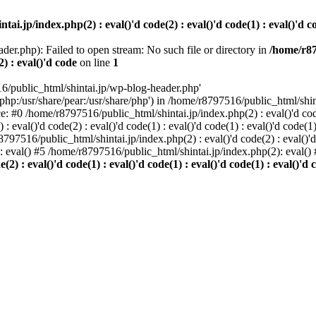
i.jp/index.php(2) : eval()'d code(2) : eval()'d code(1) : eval()'d cod
der.php): Failed to open stream: No such file or directory in
/home/r87
2) : eval()'d code
on line
1
6/public_html/shintai.jp/wp-blog-header.php'
php:/usr/share/pear:/usr/share/php') in /home/r8797516/public_html/shinta
ace: #0 /home/r8797516/public_html/shintai.jp/index.php(2) : eval()'d code(
 eval()'d code(2) : eval()'d code(1) : eval()'d code(1) : eval()'d code(
r8797516/public_html/shintai.jp/index.php(2) : eval()'d code(2) : eval()'
): eval() #5 /home/r8797516/public_html/shintai.jp/index.php(2): eval(
) : eval()'d code(1) : eval()'d code(1) : eval()'d code(1) : eval()'d c