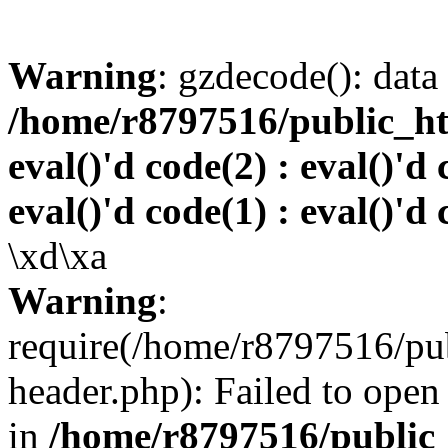
Warning
: gzdecode(): data 
/home/r8797516/public_htm
eval()'d code(2) : eval()'d 
eval()'d code(1) : eval()'d 
\xd\xa
Warning
:
require(/home/r8797516/pub
header.php): Failed to open 
in
/home/r8797516/public_h