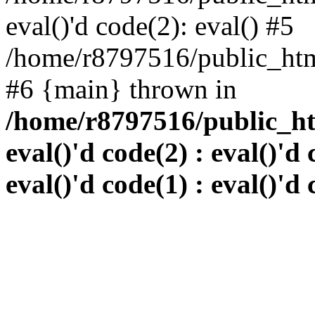
eval()'d code(2): eval() #5
/home/r8797516/public_html
#6 {main} thrown in
/home/r8797516/public_htm
eval()'d code(2) : eval()'d 
eval()'d code(1) : eval()'d 