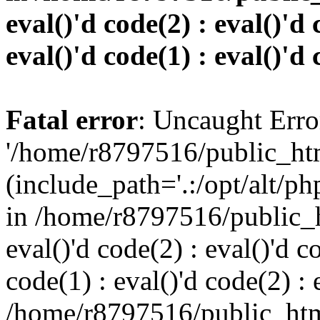
eval()'d code(2) : eval()'d 
eval()'d code(1) : eval()'d 
Fatal error
: Uncaught Erro
'/home/r8797516/public_htm
(include_path='.:/opt/alt/ph
in /home/r8797516/public_h
eval()'d code(2) : eval()'d c
code(1) : eval()'d code(2) : 
/home/r8797516/public_html