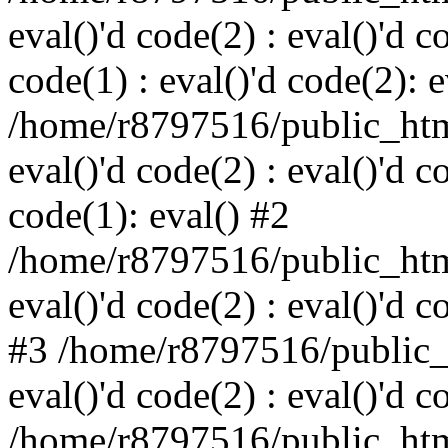
eval()'d code(2) : eval()'d c
code(1) : eval()'d code(2): e
/home/r8797516/public_html
eval()'d code(2) : eval()'d c
code(1): eval() #2
/home/r8797516/public_html
eval()'d code(2) : eval()'d c
#3 /home/r8797516/public_h
eval()'d code(2) : eval()'d c
/home/r8797516/public_html