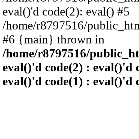
eval()'d code(2): eval() #5
/home/r8797516/public_html
#6 {main} thrown in
/home/r8797516/public_htm
eval()'d code(2) : eval()'d 
eval()'d code(1) : eval()'d 