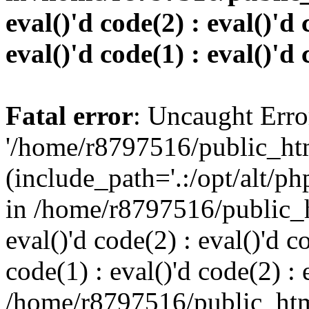
eval()'d code(2) : eval()'d 
eval()'d code(1) : eval()'d 
Fatal error
: Uncaught Erro
'/home/r8797516/public_htm
(include_path='.:/opt/alt/ph
in /home/r8797516/public_h
eval()'d code(2) : eval()'d c
code(1) : eval()'d code(2) : 
/home/r8797516/public_html