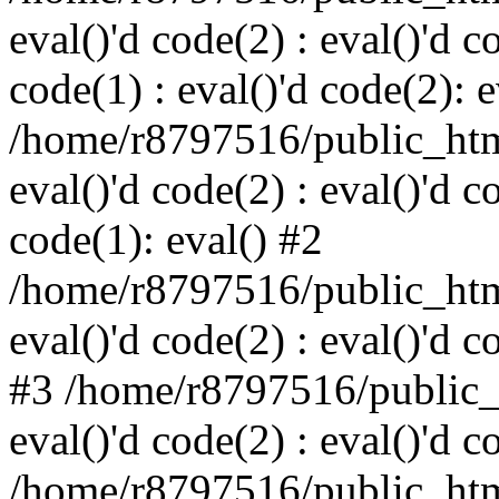
eval()'d code(2) : eval()'d c
code(1) : eval()'d code(2): e
/home/r8797516/public_html
eval()'d code(2) : eval()'d c
code(1): eval() #2
/home/r8797516/public_html
eval()'d code(2) : eval()'d c
#3 /home/r8797516/public_h
eval()'d code(2) : eval()'d c
/home/r8797516/public_html