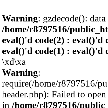
Warning
: gzdecode(): data 
/home/r8797516/public_htm
eval()'d code(2) : eval()'d 
eval()'d code(1) : eval()'d 
\xd\xa
Warning
:
require(/home/r8797516/pub
header.php): Failed to open 
in
/home/r8797516/public_h