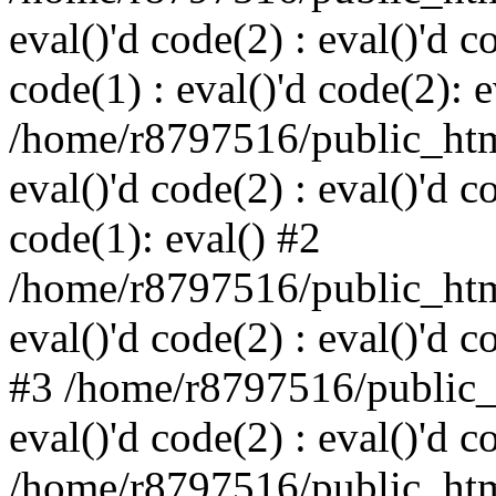
eval()'d code(2) : eval()'d c
code(1) : eval()'d code(2): e
/home/r8797516/public_html
eval()'d code(2) : eval()'d c
code(1): eval() #2
/home/r8797516/public_html
eval()'d code(2) : eval()'d c
#3 /home/r8797516/public_h
eval()'d code(2) : eval()'d c
/home/r8797516/public_html