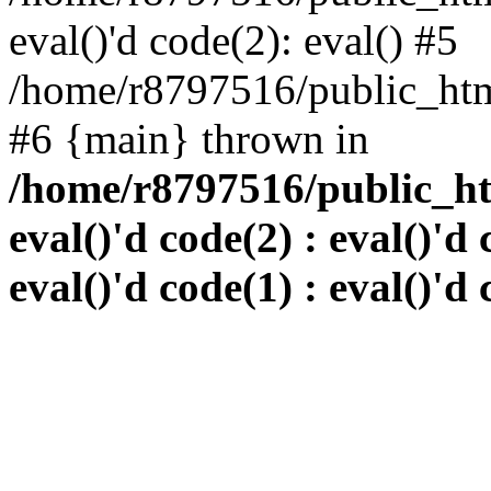
eval()'d code(2): eval() #5
/home/r8797516/public_html
#6 {main} thrown in
/home/r8797516/public_htm
eval()'d code(2) : eval()'d 
eval()'d code(1) : eval()'d 