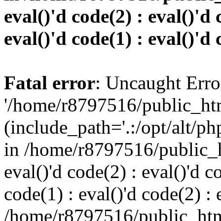
eval()'d code(2) : eval()'d 
eval()'d code(1) : eval()'d 
Fatal error
: Uncaught Erro
'/home/r8797516/public_htm
(include_path='.:/opt/alt/ph
in /home/r8797516/public_h
eval()'d code(2) : eval()'d c
code(1) : eval()'d code(2) : 
/home/r8797516/public_html