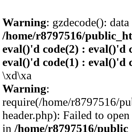
Warning
: gzdecode(): data 
/home/r8797516/public_htm
eval()'d code(2) : eval()'d 
eval()'d code(1) : eval()'d 
\xd\xa
Warning
:
require(/home/r8797516/pub
header.php): Failed to open 
in
/home/r8797516/public_h