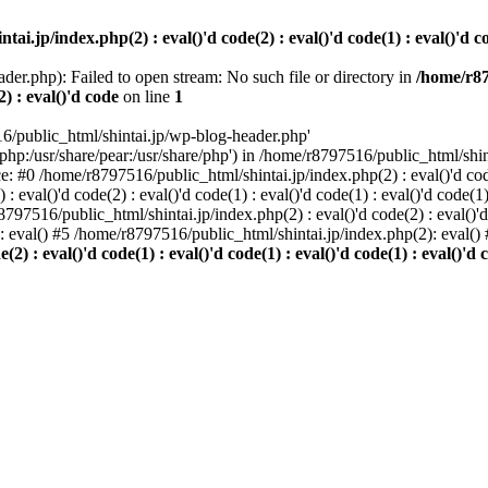
i.jp/index.php(2) : eval()'d code(2) : eval()'d code(1) : eval()'d cod
der.php): Failed to open stream: No such file or directory in
/home/r87
2) : eval()'d code
on line
1
6/public_html/shintai.jp/wp-blog-header.php'
php:/usr/share/pear:/usr/share/php') in /home/r8797516/public_html/shinta
ace: #0 /home/r8797516/public_html/shintai.jp/index.php(2) : eval()'d code(
 eval()'d code(2) : eval()'d code(1) : eval()'d code(1) : eval()'d code(
r8797516/public_html/shintai.jp/index.php(2) : eval()'d code(2) : eval()'
): eval() #5 /home/r8797516/public_html/shintai.jp/index.php(2): eval(
) : eval()'d code(1) : eval()'d code(1) : eval()'d code(1) : eval()'d c