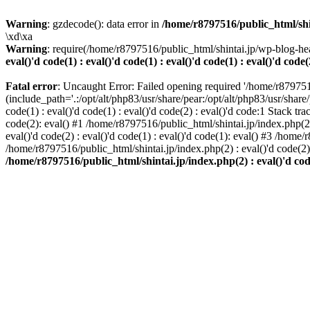
Warning
: gzdecode(): data error in
/home/r8797516/public_html/shinta
\xd\xa
Warning
: require(/home/r8797516/public_html/shintai.jp/wp-blog-hea
eval()'d code(1) : eval()'d code(1) : eval()'d code(1) : eval()'d code(
Fatal error
: Uncaught Error: Failed opening required '/home/r879751
(include_path='.:/opt/alt/php83/usr/share/pear:/opt/alt/php83/usr/share/
code(1) : eval()'d code(1) : eval()'d code(2) : eval()'d code:1 Stack tr
code(2): eval() #1 /home/r8797516/public_html/shintai.jp/index.php(2) :
eval()'d code(2) : eval()'d code(1) : eval()'d code(1): eval() #3 /home/
/home/r8797516/public_html/shintai.jp/index.php(2) : eval()'d code(2
/home/r8797516/public_html/shintai.jp/index.php(2) : eval()'d code(2