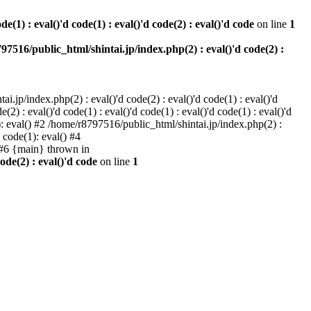
e(1) : eval()'d code(1) : eval()'d code(2) : eval()'d code
on line
1
97516/public_html/shintai.jp/index.php(2) : eval()'d code(2) :
i.jp/index.php(2) : eval()'d code(2) : eval()'d code(1) : eval()'d
2) : eval()'d code(1) : eval()'d code(1) : eval()'d code(1) : eval()'d
1): eval() #2 /home/r8797516/public_html/shintai.jp/index.php(2) :
d code(1): eval() #4
) #6 {main} thrown in
ode(2) : eval()'d code
on line
1