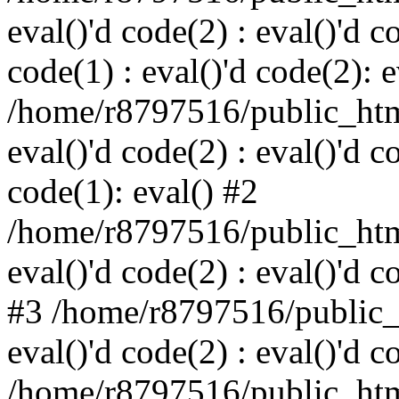
eval()'d code(2) : eval()'d c
code(1) : eval()'d code(2): e
/home/r8797516/public_html
eval()'d code(2) : eval()'d c
code(1): eval() #2
/home/r8797516/public_html
eval()'d code(2) : eval()'d c
#3 /home/r8797516/public_h
eval()'d code(2) : eval()'d c
/home/r8797516/public_html