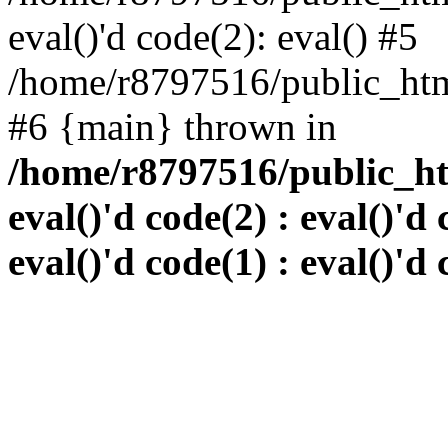
eval()'d code(2): eval() #5
/home/r8797516/public_html
#6 {main} thrown in
/home/r8797516/public_htm
eval()'d code(2) : eval()'d 
eval()'d code(1) : eval()'d 