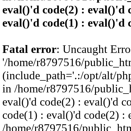
eval()'d code(2) : eval()'d 
eval()'d code(1) : eval()'d 
Fatal error
: Uncaught Erro
'/home/r8797516/public_htm
(include_path='.:/opt/alt/ph
in /home/r8797516/public_h
eval()'d code(2) : eval()'d c
code(1) : eval()'d code(2) : 
/home/r8797516/public_html