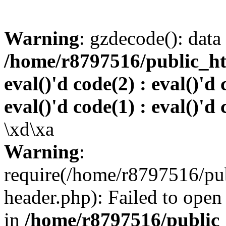
Warning
: gzdecode(): data 
/home/r8797516/public_htm
eval()'d code(2) : eval()'d 
eval()'d code(1) : eval()'d 
\xd\xa
Warning
:
require(/home/r8797516/pub
header.php): Failed to open 
in
/home/r8797516/public_h