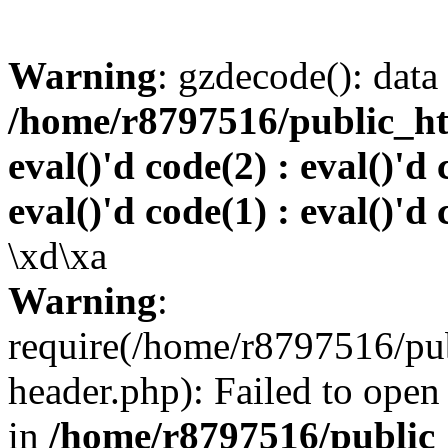
Warning
: gzdecode(): data 
/home/r8797516/public_htm
eval()'d code(2) : eval()'d 
eval()'d code(1) : eval()'d 
\xd\xa
Warning
:
require(/home/r8797516/pub
header.php): Failed to open 
in
/home/r8797516/public_h