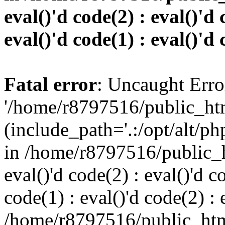
eval()'d code(2) : eval()'d 
eval()'d code(1) : eval()'d 
Fatal error
: Uncaught Erro
'/home/r8797516/public_htm
(include_path='.:/opt/alt/ph
in /home/r8797516/public_h
eval()'d code(2) : eval()'d c
code(1) : eval()'d code(2) : 
/home/r8797516/public_html