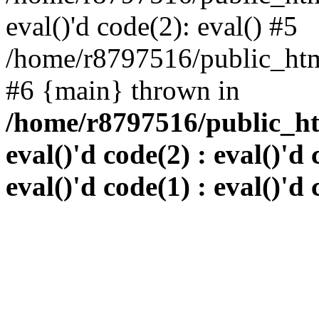
eval()'d code(2): eval() #5
/home/r8797516/public_html
#6 {main} thrown in
/home/r8797516/public_htm
eval()'d code(2) : eval()'d 
eval()'d code(1) : eval()'d 