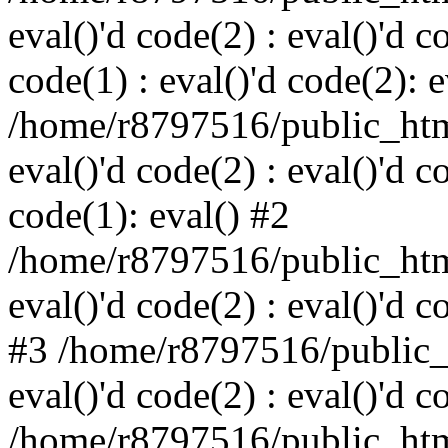
eval()'d code(2) : eval()'d c
code(1) : eval()'d code(2): e
/home/r8797516/public_html
eval()'d code(2) : eval()'d c
code(1): eval() #2
/home/r8797516/public_html
eval()'d code(2) : eval()'d c
#3 /home/r8797516/public_h
eval()'d code(2) : eval()'d c
/home/r8797516/public_html