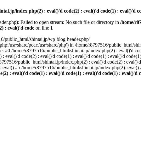
i.jp/index.php(2) : eval()'d code(2) : eval()'d code(1) : eval()'d cod
der.php): Failed to open stream: No such file or directory in
/home/r87
2) : eval()'d code
on line
1
6/public_html/shintai.jp/wp-blog-header.php'
php:/usr/share/pear:/usr/share/php') in /home/r8797516/public_html/shinta
ace: #0 /home/r8797516/public_html/shintai.jp/index.php(2) : eval()'d code(
 eval()'d code(2) : eval()'d code(1) : eval()'d code(1) : eval()'d code(
r8797516/public_html/shintai.jp/index.php(2) : eval()'d code(2) : eval()'
): eval() #5 /home/r8797516/public_html/shintai.jp/index.php(2): eval(
) : eval()'d code(1) : eval()'d code(1) : eval()'d code(1) : eval()'d c