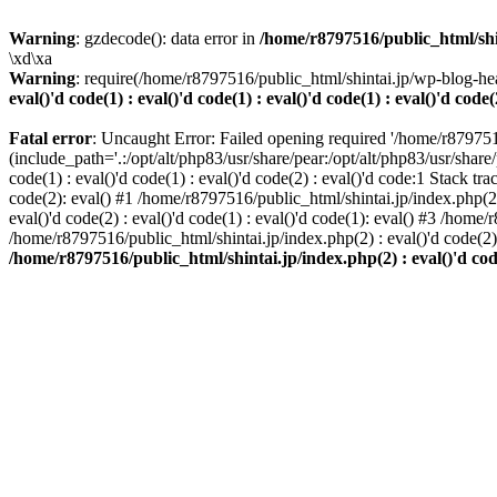
Warning
: gzdecode(): data error in
/home/r8797516/public_html/shinta
\xd\xa
Warning
: require(/home/r8797516/public_html/shintai.jp/wp-blog-hea
eval()'d code(1) : eval()'d code(1) : eval()'d code(1) : eval()'d code(
Fatal error
: Uncaught Error: Failed opening required '/home/r879751
(include_path='.:/opt/alt/php83/usr/share/pear:/opt/alt/php83/usr/share/
code(1) : eval()'d code(1) : eval()'d code(2) : eval()'d code:1 Stack tr
code(2): eval() #1 /home/r8797516/public_html/shintai.jp/index.php(2) :
eval()'d code(2) : eval()'d code(1) : eval()'d code(1): eval() #3 /home/
/home/r8797516/public_html/shintai.jp/index.php(2) : eval()'d code(2
/home/r8797516/public_html/shintai.jp/index.php(2) : eval()'d code(2