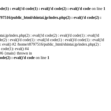
e(1) : eval()'d code(1) : eval()'d code(2) : eval()'d code
on line
1
97516/public_html/shintai.jp/index.php(2) : eval()'d code(2) :
i.jp/index.php(2) : eval()'d code(2) : eval()'d code(1) : eval()'d
2) : eval()'d code(1) : eval()'d code(1) : eval()'d code(1) : eval()'d
1): eval() #2 /home/r8797516/public_html/shintai.jp/index.php(2) :
d code(1): eval() #4
) #6 {main} thrown in
ode(2) : eval()'d code
on line
1