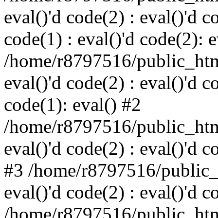
eval()'d code(2) : eval()'d c
code(1) : eval()'d code(2): e
/home/r8797516/public_html
eval()'d code(2) : eval()'d c
code(1): eval() #2
/home/r8797516/public_html
eval()'d code(2) : eval()'d c
#3 /home/r8797516/public_h
eval()'d code(2) : eval()'d c
/home/r8797516/public_html