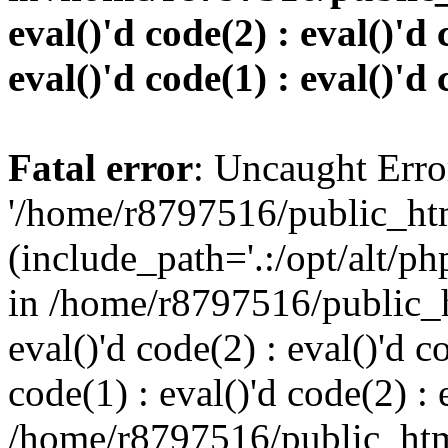
eval()'d code(2) : eval()'d 
eval()'d code(1) : eval()'d 
Fatal error
: Uncaught Erro
'/home/r8797516/public_htm
(include_path='.:/opt/alt/ph
in /home/r8797516/public_h
eval()'d code(2) : eval()'d c
code(1) : eval()'d code(2) : 
/home/r8797516/public_html