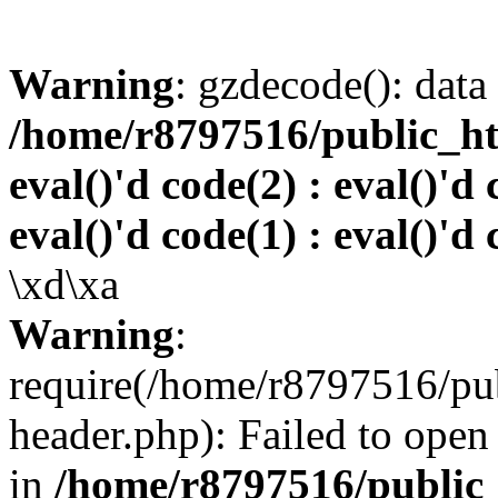
Warning
: gzdecode(): data 
/home/r8797516/public_htm
eval()'d code(2) : eval()'d 
eval()'d code(1) : eval()'d 
\xd\xa
Warning
:
require(/home/r8797516/pub
header.php): Failed to open 
in
/home/r8797516/public_h