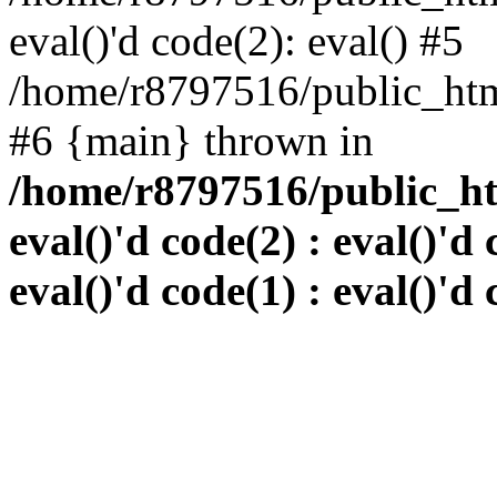
eval()'d code(2): eval() #5
/home/r8797516/public_html
#6 {main} thrown in
/home/r8797516/public_htm
eval()'d code(2) : eval()'d 
eval()'d code(1) : eval()'d 