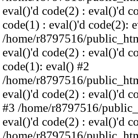
eval()'d code(2) : eval()'d c
code(1) : eval()'d code(2): e
/home/r8797516/public_html
eval()'d code(2) : eval()'d c
code(1): eval() #2
/home/r8797516/public_html
eval()'d code(2) : eval()'d c
#3 /home/r8797516/public_h
eval()'d code(2) : eval()'d c
/home/r8797516/public_html