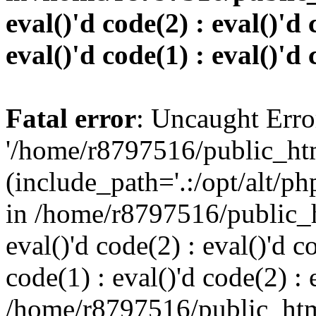
eval()'d code(2) : eval()'d 
eval()'d code(1) : eval()'d 
Fatal error
: Uncaught Erro
'/home/r8797516/public_htm
(include_path='.:/opt/alt/ph
in /home/r8797516/public_h
eval()'d code(2) : eval()'d c
code(1) : eval()'d code(2) : 
/home/r8797516/public_html