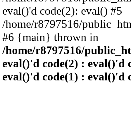
eval()'d code(2): eval() #5
/home/r8797516/public_html
#6 {main} thrown in
/home/r8797516/public_htm
eval()'d code(2) : eval()'d 
eval()'d code(1) : eval()'d 