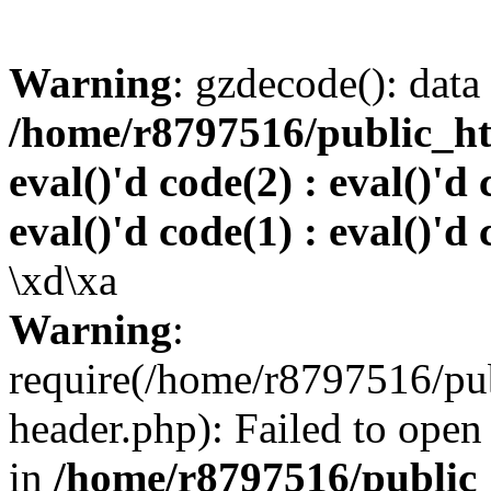
Warning
: gzdecode(): data 
/home/r8797516/public_htm
eval()'d code(2) : eval()'d 
eval()'d code(1) : eval()'d 
\xd\xa
Warning
:
require(/home/r8797516/pub
header.php): Failed to open 
in
/home/r8797516/public_h