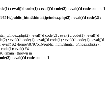
e(1) : eval()'d code(1) : eval()'d code(2) : eval()'d code
on line
1
97516/public_html/shintai.jp/index.php(2) : eval()'d code(2) :
i.jp/index.php(2) : eval()'d code(2) : eval()'d code(1) : eval()'d
2) : eval()'d code(1) : eval()'d code(1) : eval()'d code(1) : eval()'d
1): eval() #2 /home/r8797516/public_html/shintai.jp/index.php(2) :
d code(1): eval() #4
) #6 {main} thrown in
ode(2) : eval()'d code
on line
1