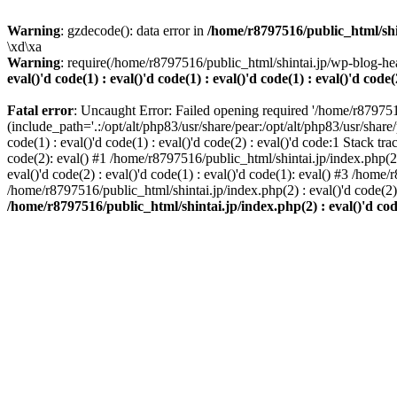
Warning
: gzdecode(): data error in
/home/r8797516/public_html/shinta
\xd\xa
Warning
: require(/home/r8797516/public_html/shintai.jp/wp-blog-hea
eval()'d code(1) : eval()'d code(1) : eval()'d code(1) : eval()'d code(
Fatal error
: Uncaught Error: Failed opening required '/home/r879751
(include_path='.:/opt/alt/php83/usr/share/pear:/opt/alt/php83/usr/share/
code(1) : eval()'d code(1) : eval()'d code(2) : eval()'d code:1 Stack tr
code(2): eval() #1 /home/r8797516/public_html/shintai.jp/index.php(2) :
eval()'d code(2) : eval()'d code(1) : eval()'d code(1): eval() #3 /home/
/home/r8797516/public_html/shintai.jp/index.php(2) : eval()'d code(2
/home/r8797516/public_html/shintai.jp/index.php(2) : eval()'d code(2