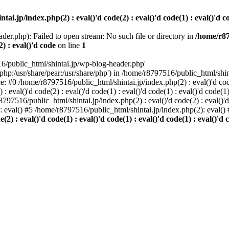
i.jp/index.php(2) : eval()'d code(2) : eval()'d code(1) : eval()'d cod
der.php): Failed to open stream: No such file or directory in
/home/r87
2) : eval()'d code
on line
1
6/public_html/shintai.jp/wp-blog-header.php'
php:/usr/share/pear:/usr/share/php') in /home/r8797516/public_html/shinta
ace: #0 /home/r8797516/public_html/shintai.jp/index.php(2) : eval()'d code(
 eval()'d code(2) : eval()'d code(1) : eval()'d code(1) : eval()'d code(
r8797516/public_html/shintai.jp/index.php(2) : eval()'d code(2) : eval()'
): eval() #5 /home/r8797516/public_html/shintai.jp/index.php(2): eval(
) : eval()'d code(1) : eval()'d code(1) : eval()'d code(1) : eval()'d c