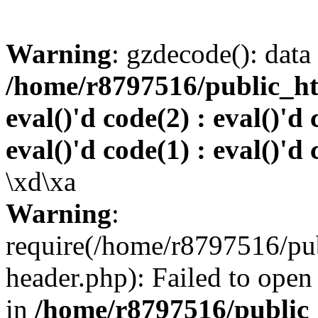
Warning
: gzdecode(): data 
/home/r8797516/public_htm
eval()'d code(2) : eval()'d 
eval()'d code(1) : eval()'d 
\xd\xa
Warning
:
require(/home/r8797516/pub
header.php): Failed to open 
in
/home/r8797516/public_h