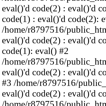
eval()'d code(2) : eval()'d c
code(1) : eval()'d code(2): e
/home/r8797516/public_html
eval()'d code(2) : eval()'d c
code(1): eval() #2
/home/r8797516/public_html
eval()'d code(2) : eval()'d c
#3 /home/r8797516/public_h
eval()'d code(2) : eval()'d c
/home/r8797516/public_html