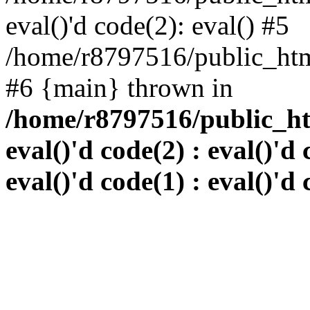
eval()'d code(2): eval() #5
/home/r8797516/public_html
#6 {main} thrown in
/home/r8797516/public_htm
eval()'d code(2) : eval()'d 
eval()'d code(1) : eval()'d 