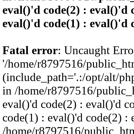
eval()'d code(2) : eval()'d 
eval()'d code(1) : eval()'d 
Fatal error
: Uncaught Erro
'/home/r8797516/public_htm
(include_path='.:/opt/alt/ph
in /home/r8797516/public_h
eval()'d code(2) : eval()'d c
code(1) : eval()'d code(2) : 
/home/r8797516/public_html