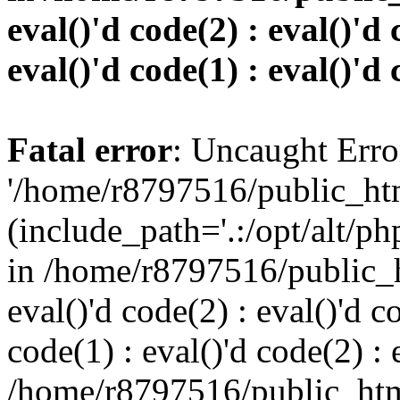
eval()'d code(2) : eval()'d 
eval()'d code(1) : eval()'d 
Fatal error
: Uncaught Erro
'/home/r8797516/public_htm
(include_path='.:/opt/alt/ph
in /home/r8797516/public_h
eval()'d code(2) : eval()'d c
code(1) : eval()'d code(2) : 
/home/r8797516/public_html