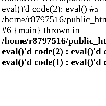
eval()'d code(2): eval() #5
/home/r8797516/public_html
#6 {main} thrown in
/home/r8797516/public_htm
eval()'d code(2) : eval()'d 
eval()'d code(1) : eval()'d 