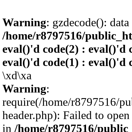
Warning
: gzdecode(): data 
/home/r8797516/public_htm
eval()'d code(2) : eval()'d 
eval()'d code(1) : eval()'d 
\xd\xa
Warning
:
require(/home/r8797516/pub
header.php): Failed to open 
in
/home/r8797516/public_h