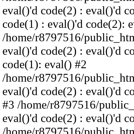
eval()'d code(2) : eval()'d c
code(1) : eval()'d code(2): e
/home/r8797516/public_html
eval()'d code(2) : eval()'d c
code(1): eval() #2
/home/r8797516/public_html
eval()'d code(2) : eval()'d c
#3 /home/r8797516/public_h
eval()'d code(2) : eval()'d c
/home/r8797516/public_html