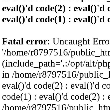
eval()'d code(2) : eval()'d 
eval()'d code(1) : eval()'d 
Fatal error
: Uncaught Erro
'/home/r8797516/public_htm
(include_path='.:/opt/alt/ph
in /home/r8797516/public_h
eval()'d code(2) : eval()'d c
code(1) : eval()'d code(2) : 
/home/r8797516/public_html