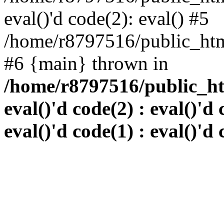
eval()'d code(2): eval() #5
/home/r8797516/public_html
#6 {main} thrown in
/home/r8797516/public_htm
eval()'d code(2) : eval()'d 
eval()'d code(1) : eval()'d 