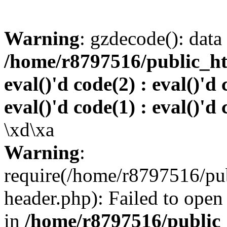
Warning
: gzdecode(): data 
/home/r8797516/public_htm
eval()'d code(2) : eval()'d 
eval()'d code(1) : eval()'d 
\xd\xa
Warning
:
require(/home/r8797516/pub
header.php): Failed to open 
in
/home/r8797516/public_h