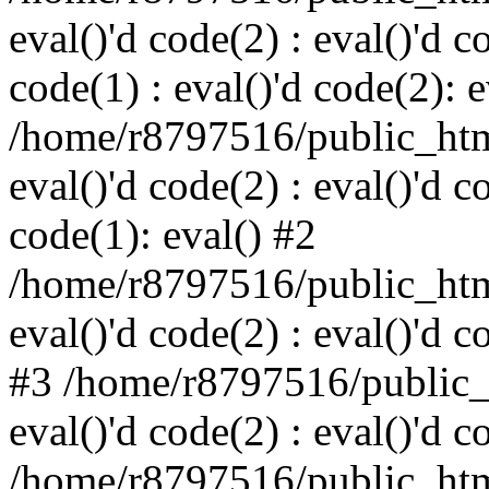
eval()'d code(2) : eval()'d c
code(1) : eval()'d code(2): e
/home/r8797516/public_html
eval()'d code(2) : eval()'d c
code(1): eval() #2
/home/r8797516/public_html
eval()'d code(2) : eval()'d c
#3 /home/r8797516/public_h
eval()'d code(2) : eval()'d c
/home/r8797516/public_html