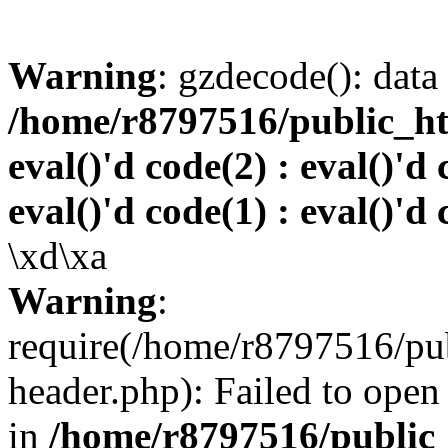
Warning
: gzdecode(): data 
/home/r8797516/public_htm
eval()'d code(2) : eval()'d 
eval()'d code(1) : eval()'d 
\xd\xa
Warning
:
require(/home/r8797516/pub
header.php): Failed to open 
in
/home/r8797516/public_h