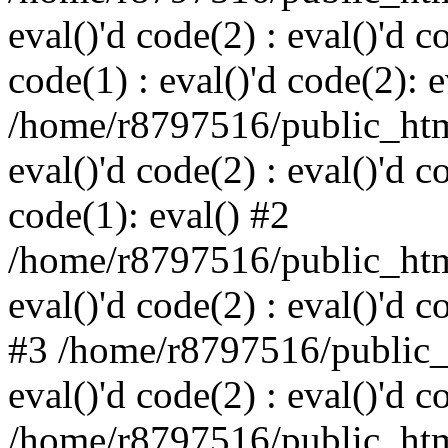
eval()'d code(2) : eval()'d c
code(1) : eval()'d code(2): e
/home/r8797516/public_html
eval()'d code(2) : eval()'d c
code(1): eval() #2
/home/r8797516/public_html
eval()'d code(2) : eval()'d c
#3 /home/r8797516/public_h
eval()'d code(2) : eval()'d c
/home/r8797516/public_html