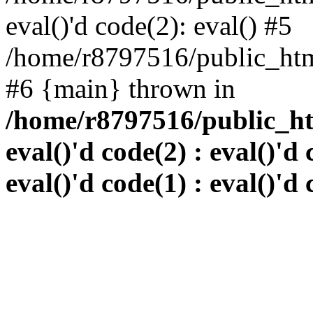
eval()'d code(2): eval() #5
/home/r8797516/public_html
#6 {main} thrown in
/home/r8797516/public_htm
eval()'d code(2) : eval()'d 
eval()'d code(1) : eval()'d 