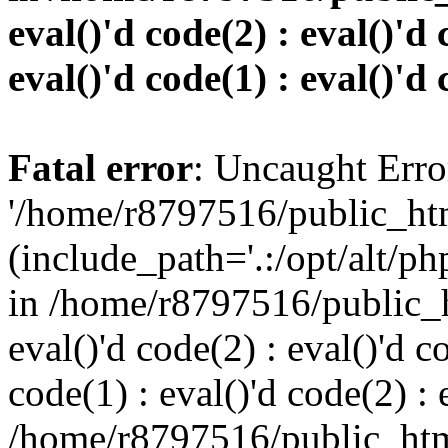
eval()'d code(2) : eval()'d 
eval()'d code(1) : eval()'d 
Fatal error
: Uncaught Erro
'/home/r8797516/public_htm
(include_path='.:/opt/alt/ph
in /home/r8797516/public_h
eval()'d code(2) : eval()'d c
code(1) : eval()'d code(2) : 
/home/r8797516/public_html