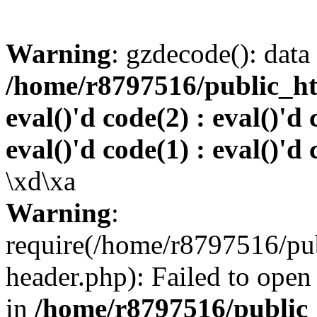
Warning
: gzdecode(): data 
/home/r8797516/public_htm
eval()'d code(2) : eval()'d 
eval()'d code(1) : eval()'d 
\xd\xa
Warning
:
require(/home/r8797516/pub
header.php): Failed to open 
in
/home/r8797516/public_h