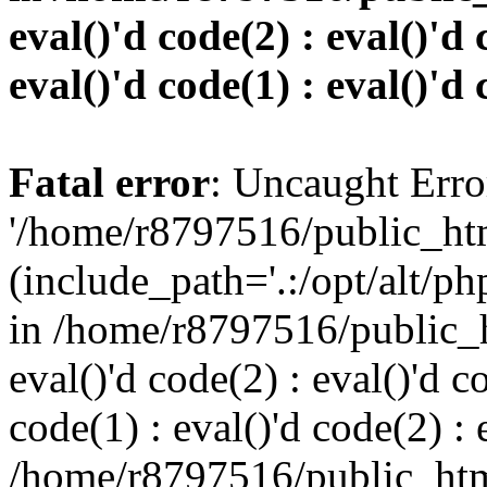
eval()'d code(2) : eval()'d 
eval()'d code(1) : eval()'d 
Fatal error
: Uncaught Erro
'/home/r8797516/public_htm
(include_path='.:/opt/alt/ph
in /home/r8797516/public_h
eval()'d code(2) : eval()'d c
code(1) : eval()'d code(2) : 
/home/r8797516/public_html