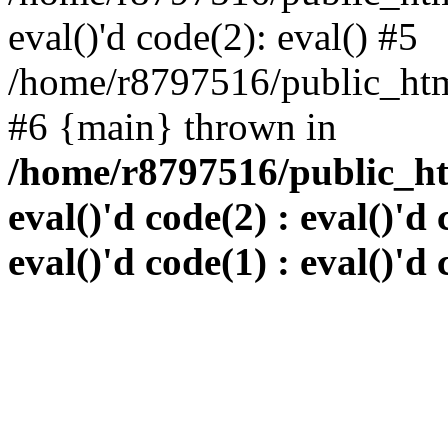
eval()'d code(2): eval() #5
/home/r8797516/public_html
#6 {main} thrown in
/home/r8797516/public_htm
eval()'d code(2) : eval()'d 
eval()'d code(1) : eval()'d 