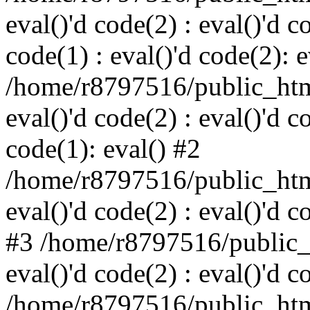
eval()'d code(2) : eval()'d c
code(1) : eval()'d code(2): e
/home/r8797516/public_html
eval()'d code(2) : eval()'d c
code(1): eval() #2
/home/r8797516/public_html
eval()'d code(2) : eval()'d c
#3 /home/r8797516/public_h
eval()'d code(2) : eval()'d c
/home/r8797516/public_html