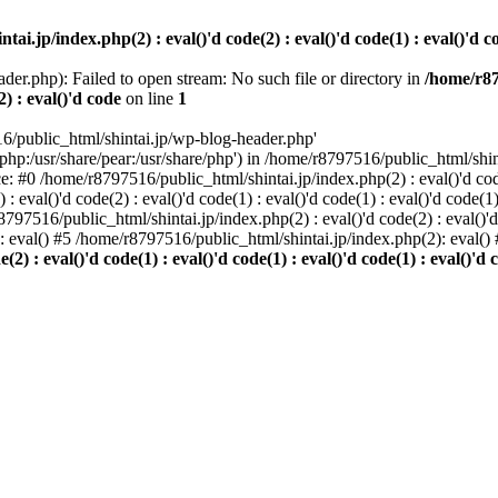
i.jp/index.php(2) : eval()'d code(2) : eval()'d code(1) : eval()'d cod
der.php): Failed to open stream: No such file or directory in
/home/r87
2) : eval()'d code
on line
1
6/public_html/shintai.jp/wp-blog-header.php'
php:/usr/share/pear:/usr/share/php') in /home/r8797516/public_html/shinta
ace: #0 /home/r8797516/public_html/shintai.jp/index.php(2) : eval()'d code(
 eval()'d code(2) : eval()'d code(1) : eval()'d code(1) : eval()'d code(
r8797516/public_html/shintai.jp/index.php(2) : eval()'d code(2) : eval()'
): eval() #5 /home/r8797516/public_html/shintai.jp/index.php(2): eval(
) : eval()'d code(1) : eval()'d code(1) : eval()'d code(1) : eval()'d c