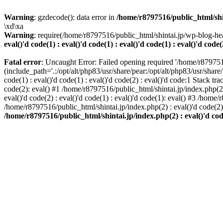
Warning
: gzdecode(): data error in
/home/r8797516/public_html/shinta
\xd\xa
Warning
: require(/home/r8797516/public_html/shintai.jp/wp-blog-hea
eval()'d code(1) : eval()'d code(1) : eval()'d code(1) : eval()'d code(
Fatal error
: Uncaught Error: Failed opening required '/home/r879751
(include_path='.:/opt/alt/php83/usr/share/pear:/opt/alt/php83/usr/share/
code(1) : eval()'d code(1) : eval()'d code(2) : eval()'d code:1 Stack tr
code(2): eval() #1 /home/r8797516/public_html/shintai.jp/index.php(2) :
eval()'d code(2) : eval()'d code(1) : eval()'d code(1): eval() #3 /home/
/home/r8797516/public_html/shintai.jp/index.php(2) : eval()'d code(2
/home/r8797516/public_html/shintai.jp/index.php(2) : eval()'d code(2