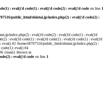
e(1) : eval()'d code(1) : eval()'d code(2) : eval()'d code
on line
1
97516/public_html/shintai.jp/index.php(2) : eval()'d code(2) :
i.jp/index.php(2) : eval()'d code(2) : eval()'d code(1) : eval()'d
2) : eval()'d code(1) : eval()'d code(1) : eval()'d code(1) : eval()'d
1): eval() #2 /home/r8797516/public_html/shintai.jp/index.php(2) :
d code(1): eval() #4
) #6 {main} thrown in
ode(2) : eval()'d code
on line
1