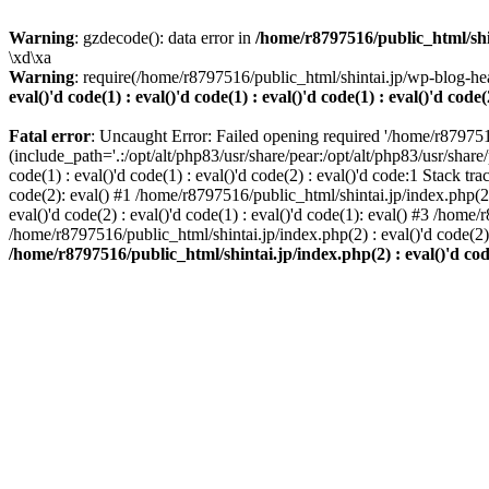
Warning
: gzdecode(): data error in
/home/r8797516/public_html/shinta
\xd\xa
Warning
: require(/home/r8797516/public_html/shintai.jp/wp-blog-hea
eval()'d code(1) : eval()'d code(1) : eval()'d code(1) : eval()'d code(
Fatal error
: Uncaught Error: Failed opening required '/home/r879751
(include_path='.:/opt/alt/php83/usr/share/pear:/opt/alt/php83/usr/share/
code(1) : eval()'d code(1) : eval()'d code(2) : eval()'d code:1 Stack tr
code(2): eval() #1 /home/r8797516/public_html/shintai.jp/index.php(2) :
eval()'d code(2) : eval()'d code(1) : eval()'d code(1): eval() #3 /home/
/home/r8797516/public_html/shintai.jp/index.php(2) : eval()'d code(2
/home/r8797516/public_html/shintai.jp/index.php(2) : eval()'d code(2