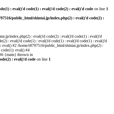
e(1) : eval()'d code(1) : eval()'d code(2) : eval()'d code
on line
1
97516/public_html/shintai.jp/index.php(2) : eval()'d code(2) :
i.jp/index.php(2) : eval()'d code(2) : eval()'d code(1) : eval()'d
2) : eval()'d code(1) : eval()'d code(1) : eval()'d code(1) : eval()'d
1): eval() #2 /home/r8797516/public_html/shintai.jp/index.php(2) :
d code(1): eval() #4
) #6 {main} thrown in
ode(2) : eval()'d code
on line
1