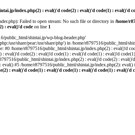
i.jp/index.php(2) : eval()'d code(2) : eval()'d code(1) : eval()'d cod
der.php): Failed to open stream: No such file or directory in
/home/r87
2) : eval()'d code
on line
1
6/public_html/shintai.jp/wp-blog-header.php'
php:/usr/share/pear:/usr/share/php') in /home/r8797516/public_html/shinta
ace: #0 /home/r8797516/public_html/shintai.jp/index.php(2) : eval()'d code(
 eval()'d code(2) : eval()'d code(1) : eval()'d code(1) : eval()'d code(
r8797516/public_html/shintai.jp/index.php(2) : eval()'d code(2) : eval()'
): eval() #5 /home/r8797516/public_html/shintai.jp/index.php(2): eval(
) : eval()'d code(1) : eval()'d code(1) : eval()'d code(1) : eval()'d c