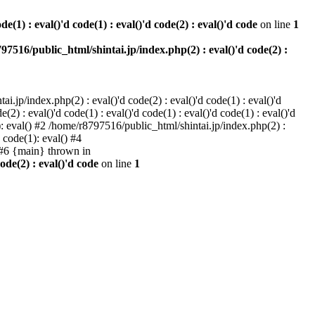
e(1) : eval()'d code(1) : eval()'d code(2) : eval()'d code
on line
1
97516/public_html/shintai.jp/index.php(2) : eval()'d code(2) :
i.jp/index.php(2) : eval()'d code(2) : eval()'d code(1) : eval()'d
2) : eval()'d code(1) : eval()'d code(1) : eval()'d code(1) : eval()'d
1): eval() #2 /home/r8797516/public_html/shintai.jp/index.php(2) :
d code(1): eval() #4
) #6 {main} thrown in
ode(2) : eval()'d code
on line
1