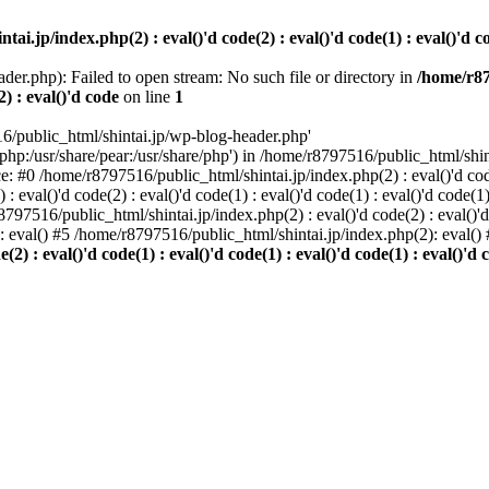
i.jp/index.php(2) : eval()'d code(2) : eval()'d code(1) : eval()'d cod
der.php): Failed to open stream: No such file or directory in
/home/r87
2) : eval()'d code
on line
1
6/public_html/shintai.jp/wp-blog-header.php'
php:/usr/share/pear:/usr/share/php') in /home/r8797516/public_html/shinta
ace: #0 /home/r8797516/public_html/shintai.jp/index.php(2) : eval()'d code(
 eval()'d code(2) : eval()'d code(1) : eval()'d code(1) : eval()'d code(
r8797516/public_html/shintai.jp/index.php(2) : eval()'d code(2) : eval()'
): eval() #5 /home/r8797516/public_html/shintai.jp/index.php(2): eval(
) : eval()'d code(1) : eval()'d code(1) : eval()'d code(1) : eval()'d c