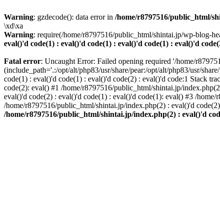
Warning
: gzdecode(): data error in
/home/r8797516/public_html/shinta
\xd\xa
Warning
: require(/home/r8797516/public_html/shintai.jp/wp-blog-hea
eval()'d code(1) : eval()'d code(1) : eval()'d code(1) : eval()'d code(
Fatal error
: Uncaught Error: Failed opening required '/home/r879751
(include_path='.:/opt/alt/php83/usr/share/pear:/opt/alt/php83/usr/share/
code(1) : eval()'d code(1) : eval()'d code(2) : eval()'d code:1 Stack tr
code(2): eval() #1 /home/r8797516/public_html/shintai.jp/index.php(2) :
eval()'d code(2) : eval()'d code(1) : eval()'d code(1): eval() #3 /home/
/home/r8797516/public_html/shintai.jp/index.php(2) : eval()'d code(2
/home/r8797516/public_html/shintai.jp/index.php(2) : eval()'d code(2