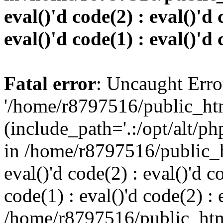
eval()'d code(2) : eval()'d 
eval()'d code(1) : eval()'d 
Fatal error
: Uncaught Erro
'/home/r8797516/public_htm
(include_path='.:/opt/alt/ph
in /home/r8797516/public_h
eval()'d code(2) : eval()'d c
code(1) : eval()'d code(2) : 
/home/r8797516/public_html