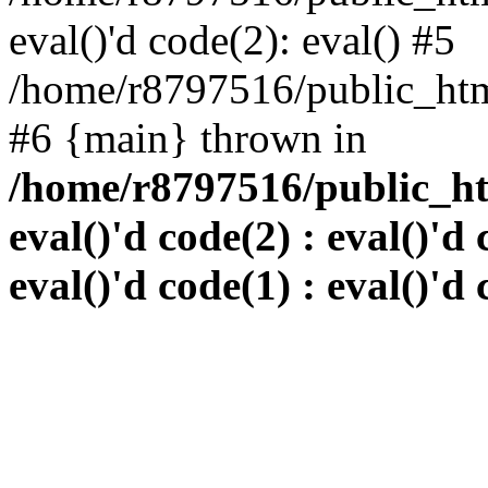
eval()'d code(2): eval() #5
/home/r8797516/public_html
#6 {main} thrown in
/home/r8797516/public_htm
eval()'d code(2) : eval()'d 
eval()'d code(1) : eval()'d 