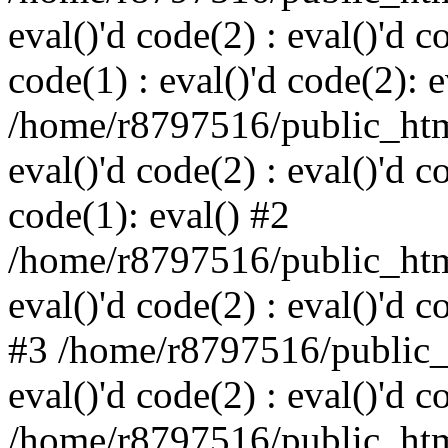
eval()'d code(2) : eval()'d c
code(1) : eval()'d code(2): e
/home/r8797516/public_html
eval()'d code(2) : eval()'d c
code(1): eval() #2
/home/r8797516/public_html
eval()'d code(2) : eval()'d c
#3 /home/r8797516/public_h
eval()'d code(2) : eval()'d c
/home/r8797516/public_html