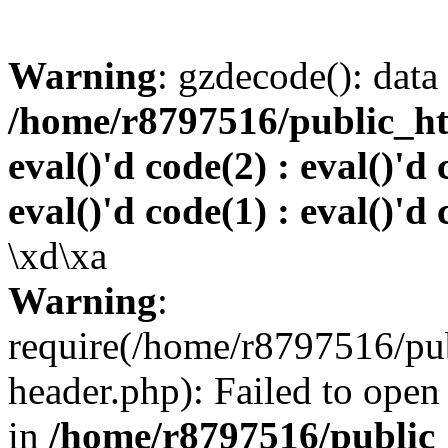
Warning
: gzdecode(): data 
/home/r8797516/public_htm
eval()'d code(2) : eval()'d 
eval()'d code(1) : eval()'d 
\xd\xa
Warning
:
require(/home/r8797516/pub
header.php): Failed to open 
in
/home/r8797516/public_h