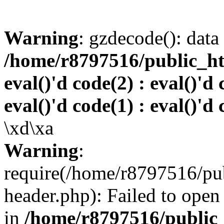
Warning
: gzdecode(): data 
/home/r8797516/public_htm
eval()'d code(2) : eval()'d 
eval()'d code(1) : eval()'d 
\xd\xa
Warning
:
require(/home/r8797516/pub
header.php): Failed to open 
in
/home/r8797516/public_h