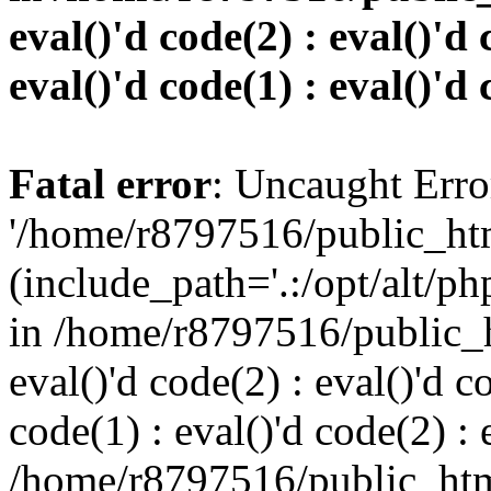
eval()'d code(2) : eval()'d 
eval()'d code(1) : eval()'d 
Fatal error
: Uncaught Erro
'/home/r8797516/public_htm
(include_path='.:/opt/alt/ph
in /home/r8797516/public_h
eval()'d code(2) : eval()'d c
code(1) : eval()'d code(2) : 
/home/r8797516/public_html