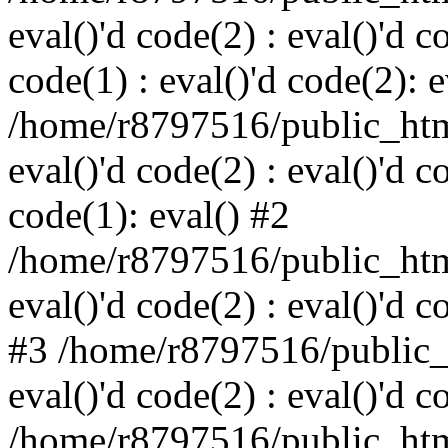
eval()'d code(2) : eval()'d c
code(1) : eval()'d code(2): e
/home/r8797516/public_html
eval()'d code(2) : eval()'d c
code(1): eval() #2
/home/r8797516/public_html
eval()'d code(2) : eval()'d c
#3 /home/r8797516/public_h
eval()'d code(2) : eval()'d c
/home/r8797516/public_html