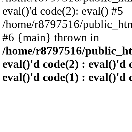
eval()'d code(2): eval() #5
/home/r8797516/public_html
#6 {main} thrown in
/home/r8797516/public_htm
eval()'d code(2) : eval()'d 
eval()'d code(1) : eval()'d 