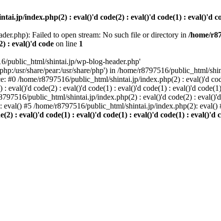
i.jp/index.php(2) : eval()'d code(2) : eval()'d code(1) : eval()'d cod
der.php): Failed to open stream: No such file or directory in
/home/r87
2) : eval()'d code
on line
1
6/public_html/shintai.jp/wp-blog-header.php'
php:/usr/share/pear:/usr/share/php') in /home/r8797516/public_html/shinta
ace: #0 /home/r8797516/public_html/shintai.jp/index.php(2) : eval()'d code(
 eval()'d code(2) : eval()'d code(1) : eval()'d code(1) : eval()'d code(
r8797516/public_html/shintai.jp/index.php(2) : eval()'d code(2) : eval()'
): eval() #5 /home/r8797516/public_html/shintai.jp/index.php(2): eval(
) : eval()'d code(1) : eval()'d code(1) : eval()'d code(1) : eval()'d c