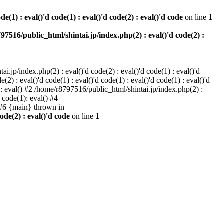
e(1) : eval()'d code(1) : eval()'d code(2) : eval()'d code
on line
1
97516/public_html/shintai.jp/index.php(2) : eval()'d code(2) :
i.jp/index.php(2) : eval()'d code(2) : eval()'d code(1) : eval()'d
2) : eval()'d code(1) : eval()'d code(1) : eval()'d code(1) : eval()'d
1): eval() #2 /home/r8797516/public_html/shintai.jp/index.php(2) :
d code(1): eval() #4
) #6 {main} thrown in
ode(2) : eval()'d code
on line
1