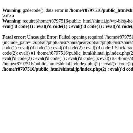
Warning
: gzdecode(): data error in
/home/r8797516/public_html/shinta
\xd\xa
Warning
: require(/home/r8797516/public_html/shintai.jp/wp-blog-hea
eval()'d code(1) : eval()'d code(1) : eval()'d code(1) : eval()'d code(
Fatal error
: Uncaught Error: Failed opening required '/home/r879751
(include_path='.:/opt/alt/php83/usr/share/pear:/opt/alt/php83/usr/share/
code(1) : eval()'d code(1) : eval()'d code(2) : eval()'d code:1 Stack tr
code(2): eval() #1 /home/r8797516/public_html/shintai.jp/index.php(2) :
eval()'d code(2) : eval()'d code(1) : eval()'d code(1): eval() #3 /home/
/home/r8797516/public_html/shintai.jp/index.php(2) : eval()'d code(2
/home/r8797516/public_html/shintai.jp/index.php(2) : eval()'d code(2