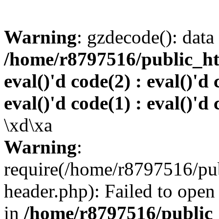
Warning
: gzdecode(): data 
/home/r8797516/public_htm
eval()'d code(2) : eval()'d 
eval()'d code(1) : eval()'d 
\xd\xa
Warning
:
require(/home/r8797516/pub
header.php): Failed to open 
in
/home/r8797516/public_h