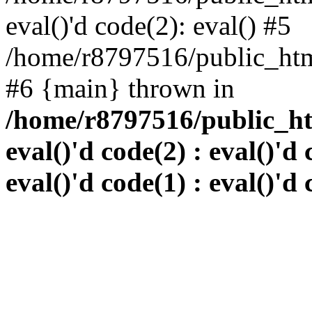
eval()'d code(2): eval() #5
/home/r8797516/public_html
#6 {main} thrown in
/home/r8797516/public_htm
eval()'d code(2) : eval()'d 
eval()'d code(1) : eval()'d 