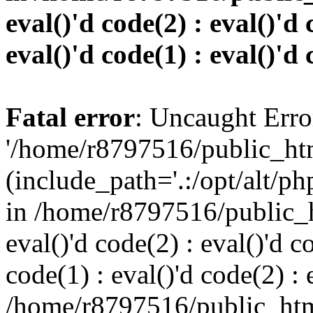
eval()'d code(2) : eval()'d 
eval()'d code(1) : eval()'d 
Fatal error
: Uncaught Erro
'/home/r8797516/public_htm
(include_path='.:/opt/alt/ph
in /home/r8797516/public_h
eval()'d code(2) : eval()'d c
code(1) : eval()'d code(2) : 
/home/r8797516/public_html