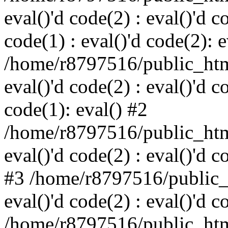
eval()'d code(2) : eval()'d c
code(1) : eval()'d code(2): e
/home/r8797516/public_html
eval()'d code(2) : eval()'d c
code(1): eval() #2
/home/r8797516/public_html
eval()'d code(2) : eval()'d c
#3 /home/r8797516/public_h
eval()'d code(2) : eval()'d c
/home/r8797516/public_html