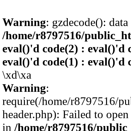
Warning
: gzdecode(): data 
/home/r8797516/public_htm
eval()'d code(2) : eval()'d 
eval()'d code(1) : eval()'d 
\xd\xa
Warning
:
require(/home/r8797516/pub
header.php): Failed to open 
in
/home/r8797516/public_h