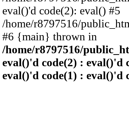
eval()'d code(2): eval() #5
/home/r8797516/public_html
#6 {main} thrown in
/home/r8797516/public_htm
eval()'d code(2) : eval()'d 
eval()'d code(1) : eval()'d 