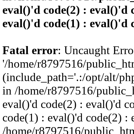
eval()'d code(2) : eval()'d 
eval()'d code(1) : eval()'d 
Fatal error
: Uncaught Erro
'/home/r8797516/public_htm
(include_path='.:/opt/alt/ph
in /home/r8797516/public_h
eval()'d code(2) : eval()'d c
code(1) : eval()'d code(2) : 
/home/r8797516/public_html