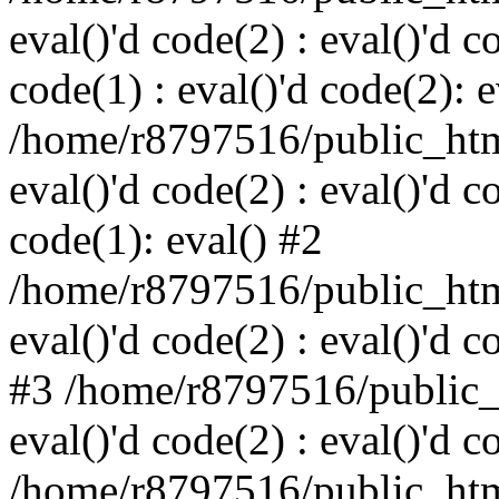
eval()'d code(2) : eval()'d c
code(1) : eval()'d code(2): e
/home/r8797516/public_html
eval()'d code(2) : eval()'d c
code(1): eval() #2
/home/r8797516/public_html
eval()'d code(2) : eval()'d c
#3 /home/r8797516/public_h
eval()'d code(2) : eval()'d c
/home/r8797516/public_html