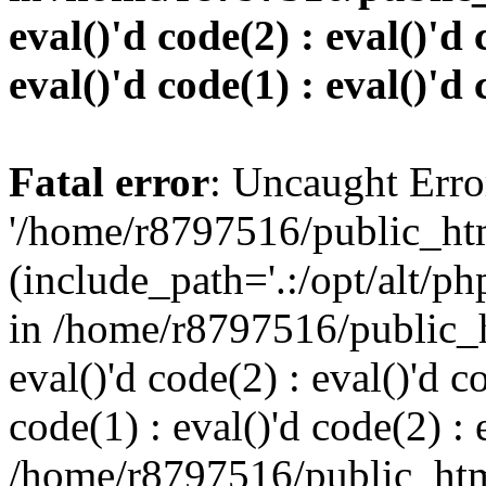
eval()'d code(2) : eval()'d 
eval()'d code(1) : eval()'d 
Fatal error
: Uncaught Erro
'/home/r8797516/public_htm
(include_path='.:/opt/alt/ph
in /home/r8797516/public_h
eval()'d code(2) : eval()'d c
code(1) : eval()'d code(2) : 
/home/r8797516/public_html