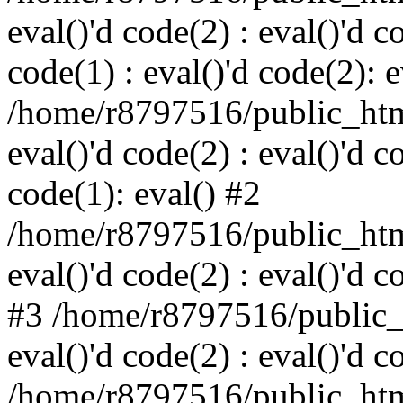
eval()'d code(2) : eval()'d c
code(1) : eval()'d code(2): e
/home/r8797516/public_html
eval()'d code(2) : eval()'d c
code(1): eval() #2
/home/r8797516/public_html
eval()'d code(2) : eval()'d c
#3 /home/r8797516/public_h
eval()'d code(2) : eval()'d c
/home/r8797516/public_html