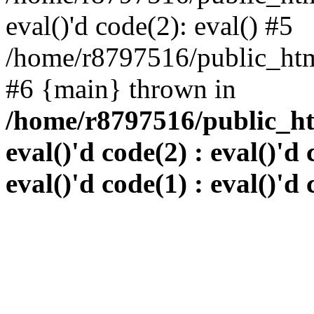
eval()'d code(2): eval() #5
/home/r8797516/public_html
#6 {main} thrown in
/home/r8797516/public_htm
eval()'d code(2) : eval()'d 
eval()'d code(1) : eval()'d 