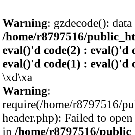
Warning
: gzdecode(): data 
/home/r8797516/public_htm
eval()'d code(2) : eval()'d 
eval()'d code(1) : eval()'d 
\xd\xa
Warning
:
require(/home/r8797516/pub
header.php): Failed to open 
in
/home/r8797516/public_h