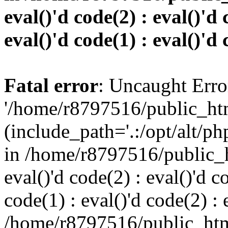
eval()'d code(2) : eval()'d 
eval()'d code(1) : eval()'d 
Fatal error
: Uncaught Erro
'/home/r8797516/public_htm
(include_path='.:/opt/alt/ph
in /home/r8797516/public_h
eval()'d code(2) : eval()'d c
code(1) : eval()'d code(2) : 
/home/r8797516/public_html