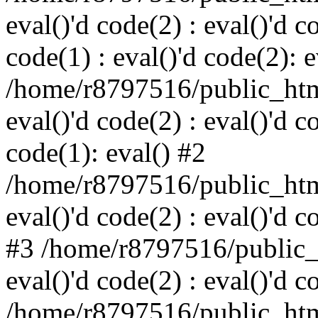
eval()'d code(2) : eval()'d c
code(1) : eval()'d code(2): e
/home/r8797516/public_html
eval()'d code(2) : eval()'d c
code(1): eval() #2
/home/r8797516/public_html
eval()'d code(2) : eval()'d c
#3 /home/r8797516/public_h
eval()'d code(2) : eval()'d c
/home/r8797516/public_html