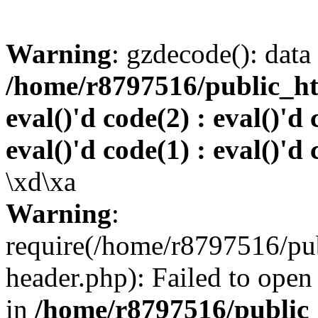
Warning
: gzdecode(): data 
/home/r8797516/public_htm
eval()'d code(2) : eval()'d 
eval()'d code(1) : eval()'d 
\xd\xa
Warning
:
require(/home/r8797516/pub
header.php): Failed to open 
in
/home/r8797516/public_h