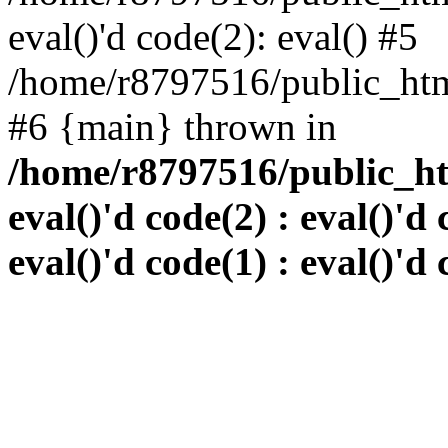
eval()'d code(2): eval() #5
/home/r8797516/public_html
#6 {main} thrown in
/home/r8797516/public_htm
eval()'d code(2) : eval()'d 
eval()'d code(1) : eval()'d 