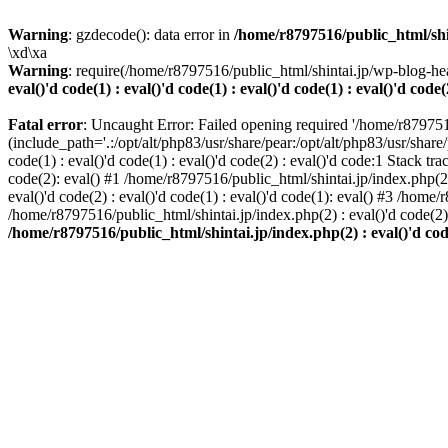
Warning
: gzdecode(): data error in
/home/r8797516/public_html/shinta
\xd\xa
Warning
: require(/home/r8797516/public_html/shintai.jp/wp-blog-hea
eval()'d code(1) : eval()'d code(1) : eval()'d code(1) : eval()'d code(
Fatal error
: Uncaught Error: Failed opening required '/home/r879751
(include_path='.:/opt/alt/php83/usr/share/pear:/opt/alt/php83/usr/share/
code(1) : eval()'d code(1) : eval()'d code(2) : eval()'d code:1 Stack tr
code(2): eval() #1 /home/r8797516/public_html/shintai.jp/index.php(2) :
eval()'d code(2) : eval()'d code(1) : eval()'d code(1): eval() #3 /home/
/home/r8797516/public_html/shintai.jp/index.php(2) : eval()'d code(2
/home/r8797516/public_html/shintai.jp/index.php(2) : eval()'d code(2