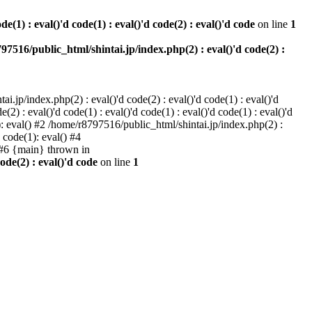
e(1) : eval()'d code(1) : eval()'d code(2) : eval()'d code
on line
1
97516/public_html/shintai.jp/index.php(2) : eval()'d code(2) :
i.jp/index.php(2) : eval()'d code(2) : eval()'d code(1) : eval()'d
2) : eval()'d code(1) : eval()'d code(1) : eval()'d code(1) : eval()'d
1): eval() #2 /home/r8797516/public_html/shintai.jp/index.php(2) :
d code(1): eval() #4
) #6 {main} thrown in
ode(2) : eval()'d code
on line
1