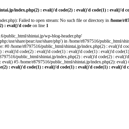
i.jp/index.php(2) : eval()'d code(2) : eval()'d code(1) : eval()'d cod
der.php): Failed to open stream: No such file or directory in
/home/r87
2) : eval()'d code
on line
1
6/public_html/shintai.jp/wp-blog-header.php'
php:/usr/share/pear:/usr/share/php') in /home/r8797516/public_html/shinta
ace: #0 /home/r8797516/public_html/shintai.jp/index.php(2) : eval()'d code(
 eval()'d code(2) : eval()'d code(1) : eval()'d code(1) : eval()'d code(
r8797516/public_html/shintai.jp/index.php(2) : eval()'d code(2) : eval()'
): eval() #5 /home/r8797516/public_html/shintai.jp/index.php(2): eval(
) : eval()'d code(1) : eval()'d code(1) : eval()'d code(1) : eval()'d c