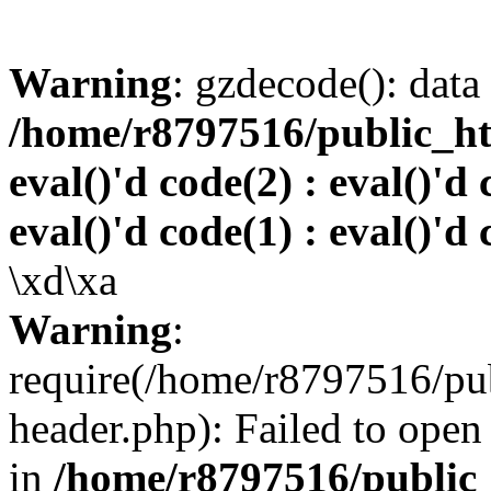
Warning
: gzdecode(): data 
/home/r8797516/public_htm
eval()'d code(2) : eval()'d 
eval()'d code(1) : eval()'d 
\xd\xa
Warning
:
require(/home/r8797516/pub
header.php): Failed to open 
in
/home/r8797516/public_h