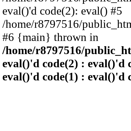
eval()'d code(2): eval() #5
/home/r8797516/public_html
#6 {main} thrown in
/home/r8797516/public_htm
eval()'d code(2) : eval()'d 
eval()'d code(1) : eval()'d 