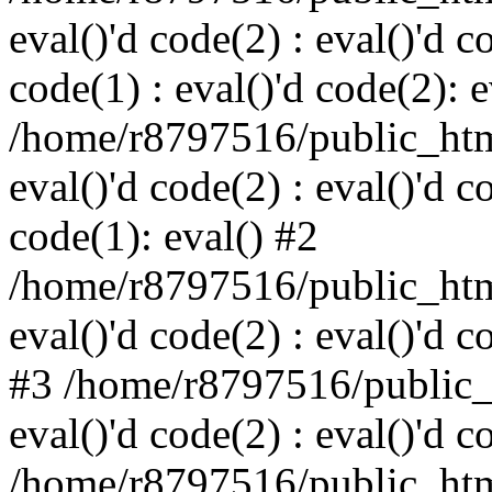
eval()'d code(2) : eval()'d c
code(1) : eval()'d code(2): e
/home/r8797516/public_html
eval()'d code(2) : eval()'d c
code(1): eval() #2
/home/r8797516/public_html
eval()'d code(2) : eval()'d c
#3 /home/r8797516/public_h
eval()'d code(2) : eval()'d c
/home/r8797516/public_html