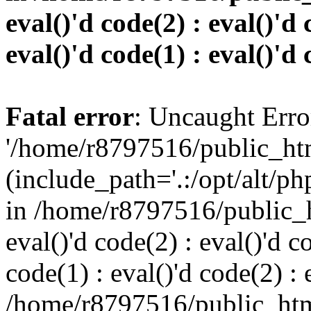
eval()'d code(2) : eval()'d 
eval()'d code(1) : eval()'d 
Fatal error
: Uncaught Erro
'/home/r8797516/public_htm
(include_path='.:/opt/alt/ph
in /home/r8797516/public_h
eval()'d code(2) : eval()'d c
code(1) : eval()'d code(2) : 
/home/r8797516/public_html