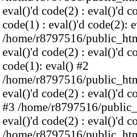
eval()'d code(2) : eval()'d c
code(1) : eval()'d code(2): e
/home/r8797516/public_html
eval()'d code(2) : eval()'d c
code(1): eval() #2
/home/r8797516/public_html
eval()'d code(2) : eval()'d c
#3 /home/r8797516/public_h
eval()'d code(2) : eval()'d c
/home/r8797516/public_html