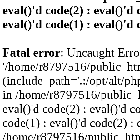
eval()'d code(2) : eval()'d 
eval()'d code(1) : eval()'d 
Fatal error
: Uncaught Erro
'/home/r8797516/public_htm
(include_path='.:/opt/alt/ph
in /home/r8797516/public_h
eval()'d code(2) : eval()'d c
code(1) : eval()'d code(2) : 
/home/r8797516/public_html