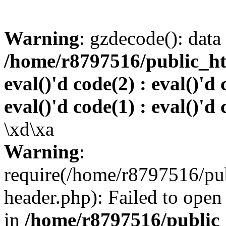
Warning
: gzdecode(): data 
/home/r8797516/public_htm
eval()'d code(2) : eval()'d 
eval()'d code(1) : eval()'d 
\xd\xa
Warning
:
require(/home/r8797516/pub
header.php): Failed to open 
in
/home/r8797516/public_h