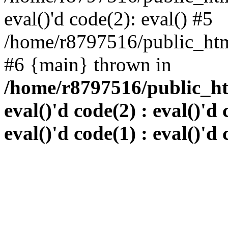
eval()'d code(2): eval() #5
/home/r8797516/public_html
#6 {main} thrown in
/home/r8797516/public_htm
eval()'d code(2) : eval()'d 
eval()'d code(1) : eval()'d 