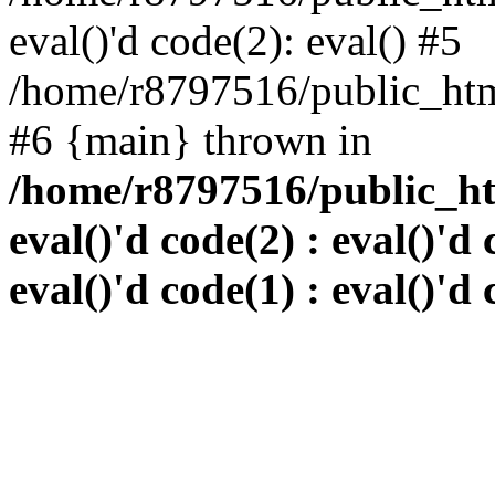
eval()'d code(2): eval() #5
/home/r8797516/public_html
#6 {main} thrown in
/home/r8797516/public_htm
eval()'d code(2) : eval()'d 
eval()'d code(1) : eval()'d 