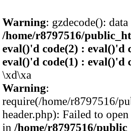
Warning
: gzdecode(): data 
/home/r8797516/public_htm
eval()'d code(2) : eval()'d 
eval()'d code(1) : eval()'d 
\xd\xa
Warning
:
require(/home/r8797516/pub
header.php): Failed to open 
in
/home/r8797516/public_h