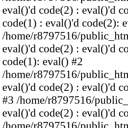
eval()'d code(2) : eval()'d c
code(1) : eval()'d code(2): e
/home/r8797516/public_html
eval()'d code(2) : eval()'d c
code(1): eval() #2
/home/r8797516/public_html
eval()'d code(2) : eval()'d c
#3 /home/r8797516/public_h
eval()'d code(2) : eval()'d c
/home/r8797516/public_html