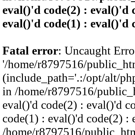
eval()'d code(2) : eval()'d 
eval()'d code(1) : eval()'d 
Fatal error
: Uncaught Erro
'/home/r8797516/public_htm
(include_path='.:/opt/alt/ph
in /home/r8797516/public_h
eval()'d code(2) : eval()'d c
code(1) : eval()'d code(2) : 
/home/r8797516/public_html