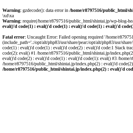
Warning
: gzdecode(): data error in
/home/r8797516/public_html/shinta
\xd\xa
Warning
: require(/home/r8797516/public_html/shintai.jp/wp-blog-hea
eval()'d code(1) : eval()'d code(1) : eval()'d code(1) : eval()'d code(
Fatal error
: Uncaught Error: Failed opening required '/home/r879751
(include_path='.:/opt/alt/php83/usr/share/pear:/opt/alt/php83/usr/share/
code(1) : eval()'d code(1) : eval()'d code(2) : eval()'d code:1 Stack tr
code(2): eval() #1 /home/r8797516/public_html/shintai.jp/index.php(2) :
eval()'d code(2) : eval()'d code(1) : eval()'d code(1): eval() #3 /home/
/home/r8797516/public_html/shintai.jp/index.php(2) : eval()'d code(2
/home/r8797516/public_html/shintai.jp/index.php(2) : eval()'d code(2