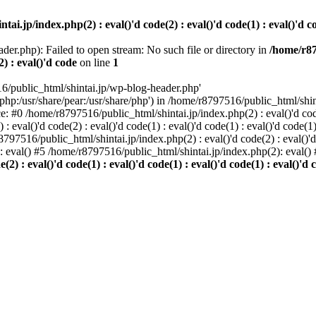
i.jp/index.php(2) : eval()'d code(2) : eval()'d code(1) : eval()'d cod
der.php): Failed to open stream: No such file or directory in
/home/r87
2) : eval()'d code
on line
1
6/public_html/shintai.jp/wp-blog-header.php'
php:/usr/share/pear:/usr/share/php') in /home/r8797516/public_html/shinta
ace: #0 /home/r8797516/public_html/shintai.jp/index.php(2) : eval()'d code(
 eval()'d code(2) : eval()'d code(1) : eval()'d code(1) : eval()'d code(
r8797516/public_html/shintai.jp/index.php(2) : eval()'d code(2) : eval()'
): eval() #5 /home/r8797516/public_html/shintai.jp/index.php(2): eval(
) : eval()'d code(1) : eval()'d code(1) : eval()'d code(1) : eval()'d c