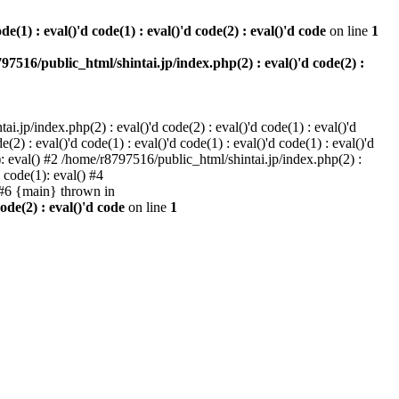
e(1) : eval()'d code(1) : eval()'d code(2) : eval()'d code
on line
1
97516/public_html/shintai.jp/index.php(2) : eval()'d code(2) :
i.jp/index.php(2) : eval()'d code(2) : eval()'d code(1) : eval()'d
2) : eval()'d code(1) : eval()'d code(1) : eval()'d code(1) : eval()'d
1): eval() #2 /home/r8797516/public_html/shintai.jp/index.php(2) :
d code(1): eval() #4
) #6 {main} thrown in
ode(2) : eval()'d code
on line
1