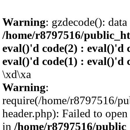
Warning
: gzdecode(): data 
/home/r8797516/public_htm
eval()'d code(2) : eval()'d 
eval()'d code(1) : eval()'d 
\xd\xa
Warning
:
require(/home/r8797516/pub
header.php): Failed to open 
in
/home/r8797516/public_h