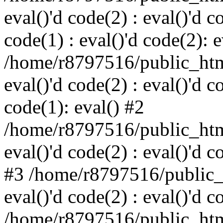
eval()'d code(2) : eval()'d c
code(1) : eval()'d code(2): e
/home/r8797516/public_html
eval()'d code(2) : eval()'d c
code(1): eval() #2
/home/r8797516/public_html
eval()'d code(2) : eval()'d c
#3 /home/r8797516/public_h
eval()'d code(2) : eval()'d c
/home/r8797516/public_html