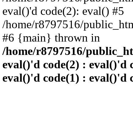
eval()'d code(2): eval() #5
/home/r8797516/public_html
#6 {main} thrown in
/home/r8797516/public_htm
eval()'d code(2) : eval()'d 
eval()'d code(1) : eval()'d 