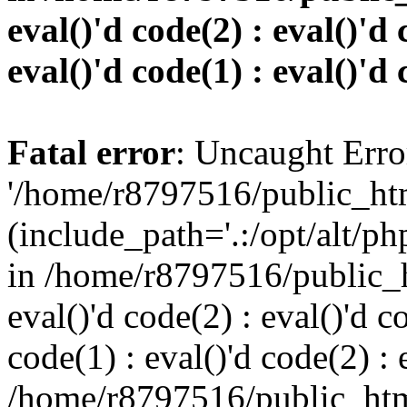
eval()'d code(2) : eval()'d 
eval()'d code(1) : eval()'d 
Fatal error
: Uncaught Erro
'/home/r8797516/public_htm
(include_path='.:/opt/alt/ph
in /home/r8797516/public_h
eval()'d code(2) : eval()'d c
code(1) : eval()'d code(2) : 
/home/r8797516/public_html